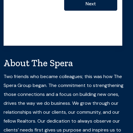
Next
About
The Spera
Two friends who became colleagues; this was how The
Spera Group began. The commitment to strengthening
those connections and a focus on building new ones,
drives the way we do business. We grow through our
relationships with our clients, our community, and our
fellow Realtors. Our dedication to always observe our
clients’ needs first gives us purpose and inspires us to