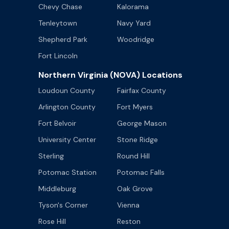
Chevy Chase
Kalorama
Tenleytown
Navy Yard
Shepherd Park
Woodridge
Fort Lincoln
Northern Virginia (NOVA) Locations
Loudoun County
Fairfax County
Arlington County
Fort Myers
Fort Belvoir
George Mason
University Center
Stone Ridge
Sterling
Round Hill
Potomac Station
Potomac Falls
Middleburg
Oak Grove
Tyson's Corner
Vienna
Rose Hill
Reston