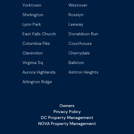
Yorktown
Westover
Shirlington
Rosslyn
Lyon Park
Leeway
East Falls Church
Donaldson Run
Columbia Pike
Courthouse
Clarendon
Cherrydale
Virginia Sq
Ballston
Aurora Highlands
Ashton Heights
Arlington Ridge
Owners
Privacy Policy
DC Property Management
NOVA Property Management