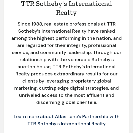
TTR Sotheby's International
Realty
Since 1988, real estate professionals at TTR
Sotheby’s International Realty have ranked
among the highest performing in the nation, and
are regarded for their integrity, professional
service, and community leadership. Through our
relationship with the venerable Sotheby’s
auction house, TTR Sotheby’s International
Realty produces extraordinary results for our
clients by leveraging proprietary global
marketing, cutting edge digital strategies, and
unrivaled access to the most affluent and
discerning global clientele.
Learn more about Atlas Lane's Partnership with
TTR Sotheby's International Realty