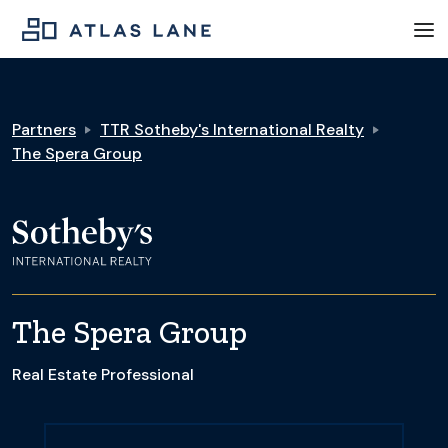
Partners
TTR Sotheby's International Realty
The Spera Group
The Spera Group
Real Estate Professional