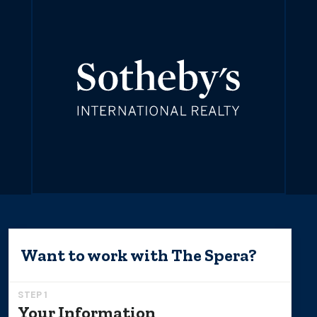
Want to work with
The Spera
?
STEP 1
Your Information