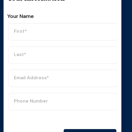
Your Name
First*
Last*
Email Address*
Phone Number