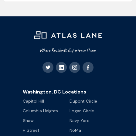
Where Residents Experience Home.
Washington, DC Locations
Capitol Hill
Dupont Circle
Columbia Heights
Logan Circle
Shaw
Navy Yard
H Street
NoMa