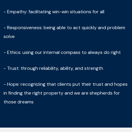
- Empathy: facilitating win-win situations for all
- Responsiveness: being able to act quickly and problem
solve
- Ethics: using our internal compass to always do right
- Trust: through reliability, ability, and strength
- Hope: recognizing that clients put their trust and hopes
in finding the right property and we are shepherds for
those dreams