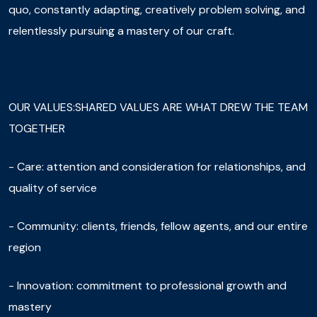
quo, constantly adapting, creatively problem solving, and
relentlessly pursuing a mastery of our craft.
OUR VALUES:SHARED VALUES ARE WHAT DREW THE TEAM
TOGETHER
- Care: attention and consideration for relationships, and
quality of service
- Community: clients, friends, fellow agents, and our entire
region
- Innovation: commitment to professional growth and
mastery