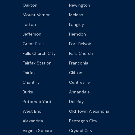
Oakton
Newington
Mount Vernon
Mclean
Lorton
Langley
Jefferson
Herndon
Great Falls
Fort Belvoir
Falls Church City
Falls Church
Fairfax Station
Franconia
Fairfax
Clifton
Chantilly
Centreville
Burke
Annandale
Potomac Yard
Del Ray
West End
Old Town Alexandria
Alexandria
Pentagon City
Virginia Square
Crystal City