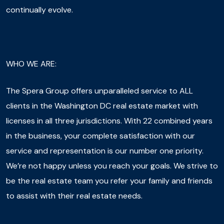
continually evolve.
WHO WE ARE:
The Spera Group offers unparalleled service to ALL
clients in the Washington DC real estate market with
licenses in all three jurisdictions. With 22 combined years
in the business, your complete satisfaction with our
service and representation is our number one priority.
We’re not happy unless you reach your goals. We strive to
be the real estate team you refer your family and friends
to assist with their real estate needs.