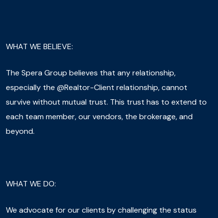
WHAT WE BELIEVE:
The Spera Group believes that any relationship,
especially the @Realtor-Client relationship, cannot
survive without mutual trust. This trust has to extend to
each team member, our vendors, the brokerage, and
beyond.
WHAT WE DO:
We advocate for our clients by challenging the status