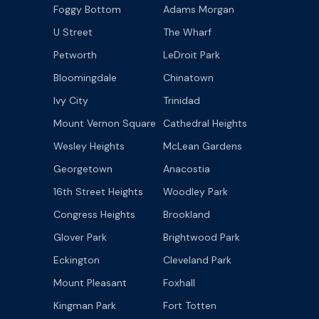
Foggy Bottom
Adams Morgan
U Street
The Wharf
Petworth
LeDroit Park
Bloomingdale
Chinatown
Ivy City
Trinidad
Mount Vernon Square
Cathedral Heights
Wesley Heights
McLean Gardens
Georgetown
Anacostia
16th Street Heights
Woodley Park
Congress Heights
Brookland
Glover Park
Brightwood Park
Eckington
Cleveland Park
Mount Pleasant
Foxhall
Kingman Park
Fort Totten