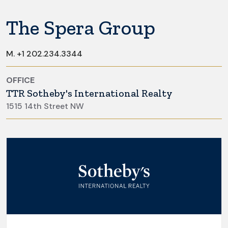
The Spera Group
M.
+1 202.234.3344
OFFICE
TTR Sotheby's International Realty
1515 14th Street NW