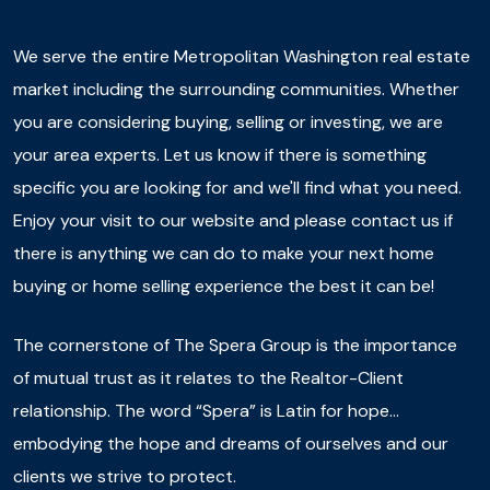
We serve the entire Metropolitan Washington real estate
market including the surrounding communities. Whether
you are considering buying, selling or investing, we are
your area experts. Let us know if there is something
specific you are looking for and we'll find what you need.
Enjoy your visit to our website and please contact us if
there is anything we can do to make your next home
buying or home selling experience the best it can be!
The cornerstone of The Spera Group is the importance
of mutual trust as it relates to the Realtor-Client
relationship. The word “Spera” is Latin for hope…
embodying the hope and dreams of ourselves and our
clients we strive to protect.