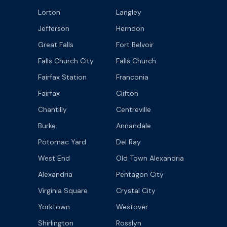
Lorton
Langley
Jefferson
Herndon
Great Falls
Fort Belvoir
Falls Church City
Falls Church
Fairfax Station
Franconia
Fairfax
Clifton
Chantilly
Centreville
Burke
Annandale
Potomac Yard
Del Ray
West End
Old Town Alexandria
Alexandria
Pentagon City
Virginia Square
Crystal City
Yorktown
Westover
Shirlington
Rosslyn