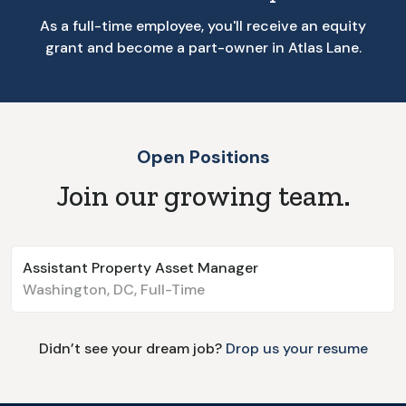
As a full-time employee, you'll receive an equity
grant and become a part-owner in Atlas Lane.
Open Positions
Join our growing team.
Assistant Property Asset Manager
Washington, DC
,
Full-Time
Didn’t see your dream job?
Drop us your resume