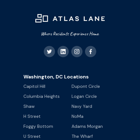
Where Residents Experience Home.
Washington, DC Locations
Capitol Hill
Dupont Circle
Columbia Heights
Logan Circle
Shaw
Navy Yard
H Street
NoMa
Foggy Bottom
Adams Morgan
U Street
The Wharf