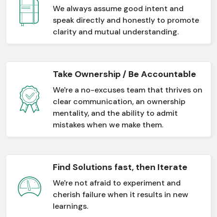
We always assume good intent and
speak directly and honestly to promote
clarity and mutual understanding.
Take Ownership / Be Accountable
We're a no-excuses team that thrives on
clear communication, an ownership
mentality, and the ability to admit
mistakes when we make them.
Find Solutions fast, then Iterate
We're not afraid to experiment and
cherish failure when it results in new
learnings.