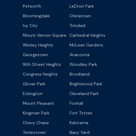
Petworth
LeDroit Park
Bloomingdale
Chinatown
Ivy City
Trinidad
Mount Vernon Square
Cathedral Heights
Wesley Heights
McLean Gardens
Georgetown
Anacostia
16th Street Heights
Woodley Park
Congress Heights
Brookland
Glover Park
Brightwood Park
Eckington
Cleveland Park
Mount Pleasant
Foxhall
Kingman Park
Fort Totten
Chevy Chase
Kalorama
Tenleytown
Navy Yard