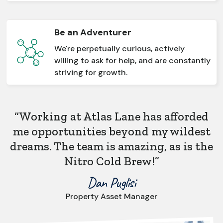
Be an Adventurer
We're perpetually curious, actively
willing to ask for help, and are constantly
striving for growth.
“Working at Atlas Lane has afforded
me opportunities beyond my wildest
dreams. The team is amazing, as is the
Nitro Cold Brew!”
Dan Puglisi
Property Asset Manager