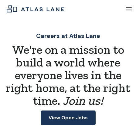
Careers at Atlas Lane
We're on a mission to
build a world where
everyone lives in the
right home, at the right
time.
Join us!
View Open Jobs