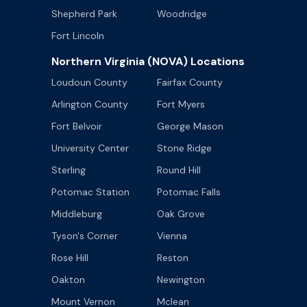
Shepherd Park
Woodridge
Fort Lincoln
Northern Virginia (NOVA) Locations
Loudoun County
Fairfax County
Arlington County
Fort Myers
Fort Belvoir
George Mason
University Center
Stone Ridge
Sterling
Round Hill
Potomac Station
Potomac Falls
Middleburg
Oak Grove
Tyson's Corner
Vienna
Rose Hill
Reston
Oakton
Newington
Mount Vernon
Mclean