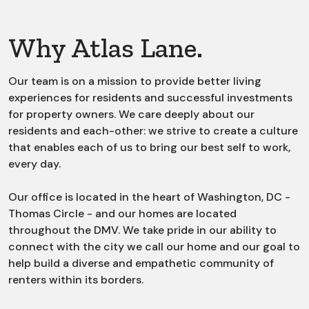
Why Atlas Lane.
Our team is on a mission to provide better living
experiences for residents and successful investments
for property owners. We care deeply about our
residents and each-other: we strive to create a culture
that enables each of us to bring our best self to work,
every day.
Our office is located in the heart of Washington, DC -
Thomas Circle - and our homes are located
throughout the DMV. We take pride in our ability to
connect with the city we call our home and our goal to
help build a diverse and empathetic community of
renters within its borders.