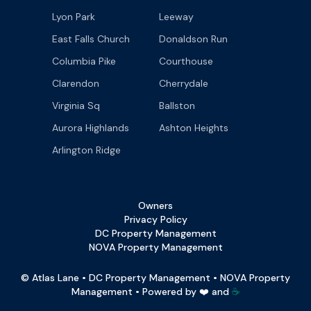
Lyon Park
Leeway
East Falls Church
Donaldson Run
Columbia Pike
Courthouse
Clarendon
Cherrydale
Virginia Sq
Ballston
Aurora Highlands
Ashton Heights
Arlington Ridge
Owners
Privacy Policy
DC Property Management
NOVA Property Management
© Atlas Lane • DC Property Management • NOVA Property
Management • Powered by ❤️ and
☕️