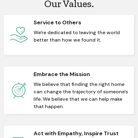
Our Values.
Service to Others
We're dedicated to leaving the world
better than how we found it.
Embrace the Mission
We believe that finding the right home
can change the trajectory of someone's
life. We believe that we can help make
that happen.
Act with Empathy, Inspire Trust