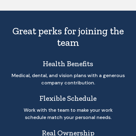
Great perks for joining the
team
Health Benefits
Medical, dental, and vision plans with a generous
company contribution.
Flexible Schedule
Work with the team to make your work
schedule match your personal needs.
Real Ownership