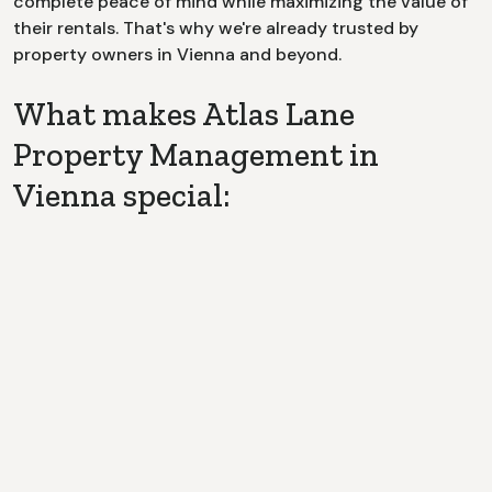
complete peace of mind while maximizing the value of
their rentals. That's why we're already trusted by
property owners in
Vienna
and beyond.
What makes Atlas Lane
Property Management in
Vienna special:
Dedicated Point of Contact