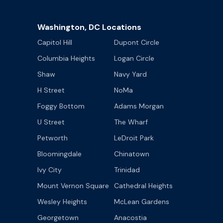
Washington, DC Locations
Capitol Hill
Dupont Circle
Columbia Heights
Logan Circle
Shaw
Navy Yard
H Street
NoMa
Foggy Bottom
Adams Morgan
U Street
The Wharf
Petworth
LeDroit Park
Bloomingdale
Chinatown
Ivy City
Trinidad
Mount Vernon Square
Cathedral Heights
Wesley Heights
McLean Gardens
Georgetown
Anacostia