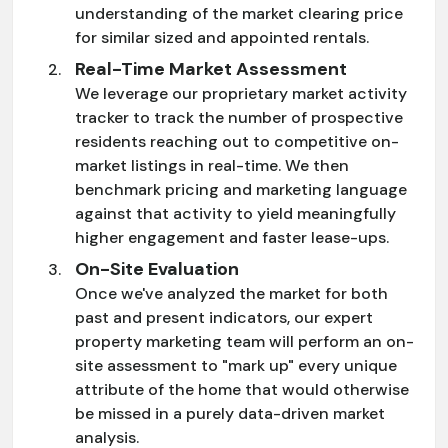
understanding of the market clearing price
for similar sized and appointed rentals.
Real-Time Market Assessment
We leverage our proprietary market activity
tracker to track the number of prospective
residents reaching out to competitive on-
market listings in real-time. We then
benchmark pricing and marketing language
against that activity to yield meaningfully
higher engagement and faster lease-ups.
On-Site Evaluation
Once we've analyzed the market for both
past and present indicators, our expert
property marketing team will perform an on-
site assessment to "mark up" every unique
attribute of the home that would otherwise
be missed in a purely data-driven market
analysis.