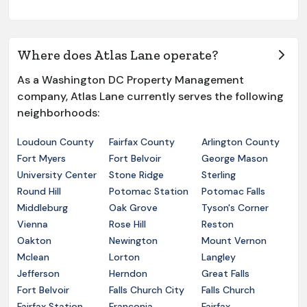
Where does Atlas Lane operate?
As a Washington DC Property Management
company, Atlas Lane currently serves the following
neighborhoods:
Loudoun County
Fairfax County
Arlington County
Fort Myers
Fort Belvoir
George Mason
University Center
Stone Ridge
Sterling
Round Hill
Potomac Station
Potomac Falls
Middleburg
Oak Grove
Tyson's Corner
Vienna
Rose Hill
Reston
Oakton
Newington
Mount Vernon
Mclean
Lorton
Langley
Jefferson
Herndon
Great Falls
Fort Belvoir
Falls Church City
Falls Church
Fairfax Station
Franconia
Fairfax