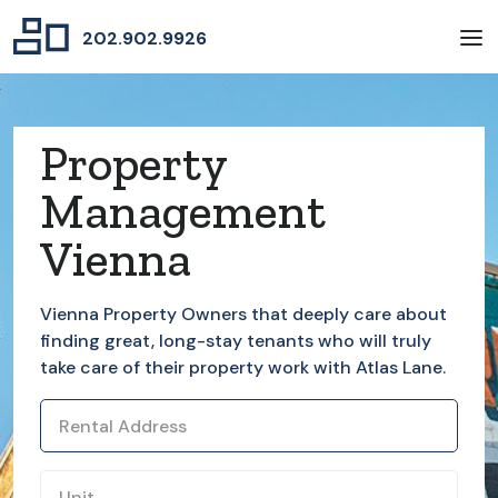
202.902.9926
Property
Management
Vienna
Vienna
Property Owners that deeply care about
finding great, long-stay tenants who will truly
take care of their property work with Atlas Lane.