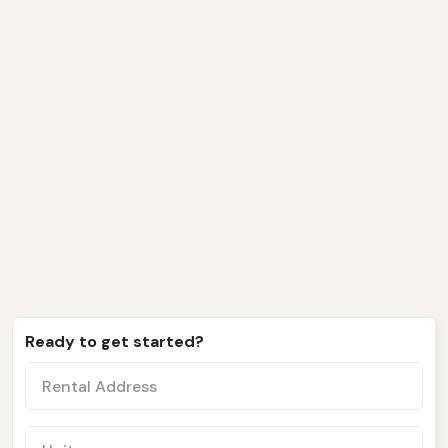
We only work with clients
like you
Ready to get started?