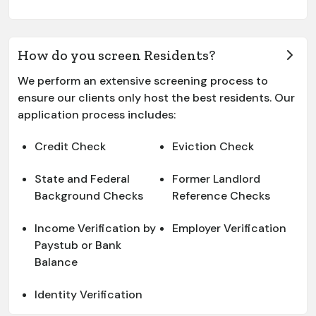
How do you screen Residents?
We perform an extensive screening process to
ensure our clients only host the best residents. Our
application process includes:
Credit Check
Eviction Check
State and Federal
Former Landlord
Background Checks
Reference Checks
Income Verification by
Employer Verification
Paystub or Bank
Balance
Identity Verification