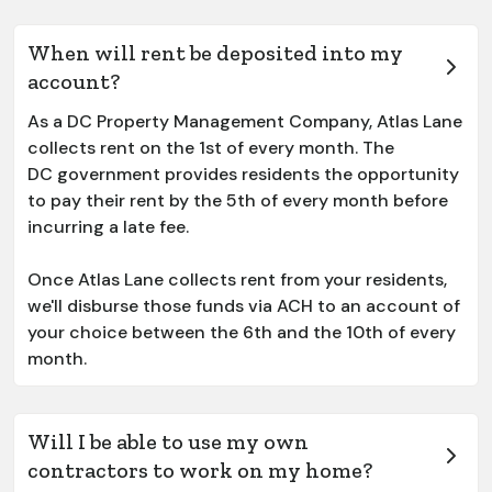
When will rent be deposited into my
account?
As a DC Property Management Company, Atlas Lane
collects rent on the 1st of every month. The
DC government provides residents the opportunity
to pay their rent by the 5th of every month before
incurring a late fee.
Once Atlas Lane collects rent from your residents,
we'll disburse those funds via ACH to an account of
your choice between the 6th and the 10th of every
month.
Will I be able to use my own
contractors to work on my home?