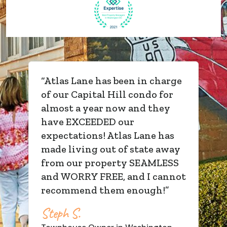
“
Atlas Lane has been in charge
of our Capital Hill condo for
almost a year now and they
have EXCEEDED our
expectations! Atlas Lane has
made living out of state away
from our property SEAMLESS
and WORRY FREE, and I cannot
recommend them enough!
”
Steph S.