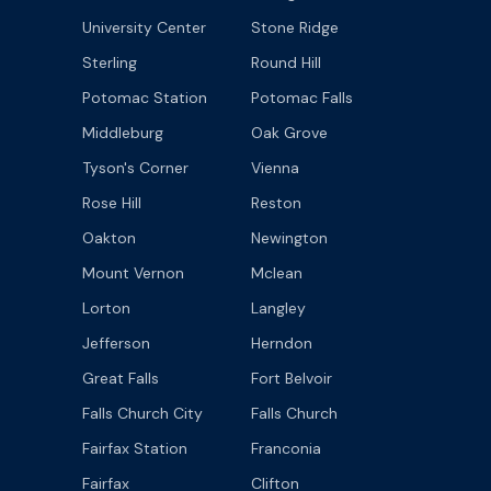
University Center
Stone Ridge
Sterling
Round Hill
Potomac Station
Potomac Falls
Middleburg
Oak Grove
Tyson's Corner
Vienna
Rose Hill
Reston
Oakton
Newington
Mount Vernon
Mclean
Lorton
Langley
Jefferson
Herndon
Great Falls
Fort Belvoir
Falls Church City
Falls Church
Fairfax Station
Franconia
Fairfax
Clifton