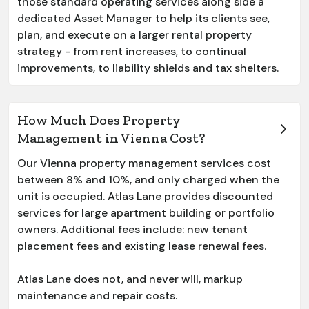
those standard operating services along side a
dedicated Asset Manager to help its clients see,
plan, and execute on a larger rental property
strategy - from rent increases, to continual
improvements, to liability shields and tax shelters.
How Much Does Property
Management in Vienna Cost?
Our
Vienna
property management services cost
between 8% and 10%, and only charged when the
unit is occupied. Atlas Lane provides discounted
services for large apartment building or portfolio
owners. Additional fees include: new tenant
placement fees and existing lease renewal fees.
Atlas Lane does not, and never will, markup
maintenance and repair costs.