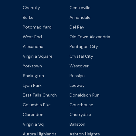
Chantilly
Centreville
Burke
Annandale
Potomac Yard
Del Ray
West End
Old Town Alexandria
Alexandria
Pentagon City
Virginia Square
Crystal City
Yorktown
Westover
Shirlington
Rosslyn
Lyon Park
Leeway
East Falls Church
Donaldson Run
Columbia Pike
Courthouse
Clarendon
Cherrydale
Virginia Sq
Ballston
Aurora Highlands
Ashton Heights