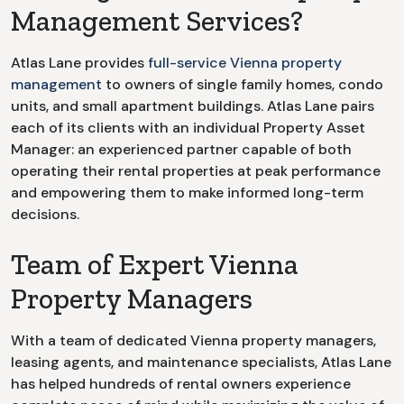
Management Services?
Atlas Lane provides
full-service
Vienna
property
management
to owners of single family homes, condo
units, and small apartment buildings. Atlas Lane pairs
each of its clients with an individual Property Asset
Manager: an experienced partner capable of both
operating their rental properties at peak performance
and empowering them to make informed long-term
decisions.
Team of Expert Vienna
Property Managers
With a team of dedicated
Vienna
property managers,
leasing agents, and maintenance specialists, Atlas Lane
has helped hundreds of rental owners experience