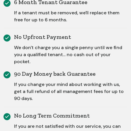
6 Month Tenant Guarantee
If a tenant must be removed, we'll replace them
free for up to 6 months.
No Upfront Payment
We don't charge you a single penny until we find
you a qualified tenant... no cash out of your
pocket.
90 Day Money back Guarantee
If you change your mind about working with us,
get a full refund of all management fees for up to
90 days.
No Long Term Commitment
If you are not satisfied with our service, you can