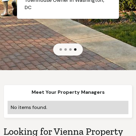
Townhouse
Owner in Washington,
DC
Slide 4 of 4.
Meet Your Property Managers
No items found.
Looking for
Vienna
Property