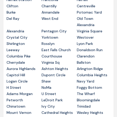
Clifton
Chantilly
Centreville
Burke
Annandale
Potomac Yard
Del Ray
West End
Old Town
Alexandria
Alexandria
Pentagon City
Virginia Square
Crystal City
Yorktown
Westover
Shirlington
Rosslyn
Lyon Park
Leeway
East Falls Church
Donaldson Run
Columbia Pike
Courthouse
Clarendon
Cherrydale
Virginia Sq
Ballston
Aurora Highlands
Ashton Heights
Arlington Ridge
Capitol Hill
Dupont Circle
Columbia Heights
Logan Circle
Shaw
Navy Yard
H Street
NoMa
Foggy Bottom
Adams Morgan
U Street
The Wharf
Petworth
LeDroit Park
Bloomingdale
Chinatown
Ivy City
Trinidad
Mount Vernon
Cathedral Heights
Wesley Heights