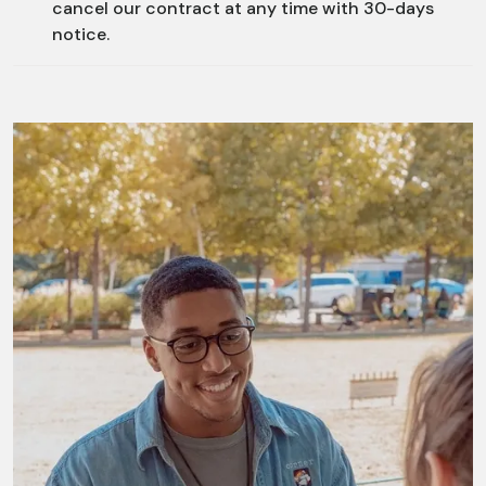
cancel our contract at any time with 30-days
notice.