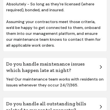
Absolutely - So long as they're licensed (where
required), bonded, and insured.
Assuming your contractors meet those criteria,
we'd be happy to get connected to them, onboard
them into our management platform, and ensure
our maintenance team knows to contact them for
all applicable work orders.
Do you handle maintenance issues
which happen late at night?
Yes! Our maintenance team works with residents on
issues whenever they occur 24/7/365.
Do you handle all outstanding bills
related to my rental property?