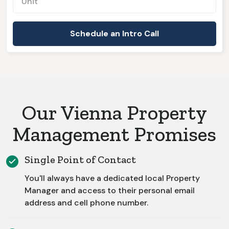
Our Vienna Property
Management Promises
Single Point of Contact
You'll always have a dedicated local Property
Manager and access to their personal email
address and cell phone number.