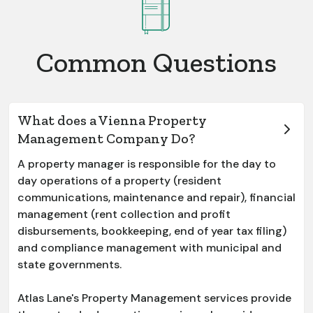
Common Questions
What does a Vienna Property
Management Company Do?
A property manager is responsible for the day to
day operations of a property (resident
communications, maintenance and repair), financial
management (rent collection and profit
disbursements, bookkeeping, end of year tax filing)
and compliance management with municipal and
state governments.
Atlas Lane's Property Management services provide