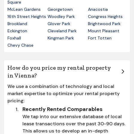
Square
McLean Gardens
Georgetown
Anacostia
16th Street Heights
Woodley Park
Congress Heights
Brookland
Glover Park
Brightwood Park
Eckington
Cleveland Park
Mount Pleasant
Foxhall
Kingman Park
Fort Totten
Chevy Chase
How do you price my rental property
in Vienna?
We use a combination of technology and local
market expertise to optimize your rental property
pricing:
Recently Rented Comparables
We tap into our extensive database of local
lease transactions over the past 30-90 days.
This allows us to develop an in-depth