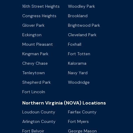
16th Street Heights
Woodley Park
Congress Heights
Brookland
Glover Park
Brightwood Park
Eckington
Cleveland Park
Mount Pleasant
Foxhall
Kingman Park
Fort Totten
Chevy Chase
Kalorama
Tenleytown
Navy Yard
Shepherd Park
Woodridge
Fort Lincoln
Northern Virginia (NOVA) Locations
Loudoun County
Fairfax County
Arlington County
Fort Myers
Fort Belvoir
George Mason