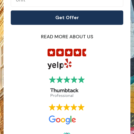
READ MORE ABOUT US