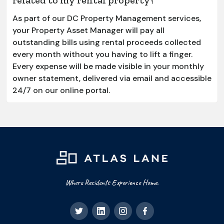
As part of our DC Property Management services,
your Property Asset Manager will pay all
outstanding bills using rental proceeds collected
every month without you having to lift a finger.
Every expense will be made visible in your monthly
owner statement, delivered via email and accessible
24/7 on our online portal.
Where Residents Experience Home.