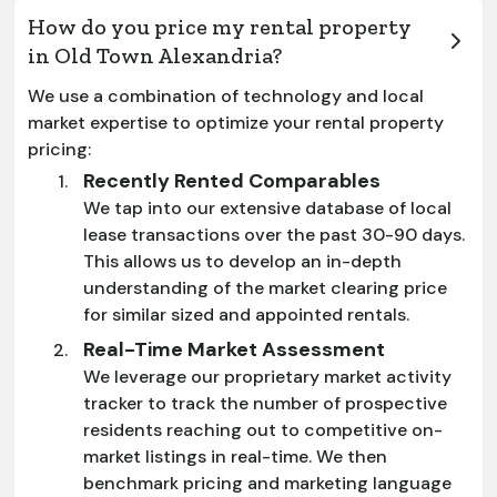
How do you price my rental property
in Old Town Alexandria?
We use a combination of technology and local
market expertise to optimize your rental property
pricing:
Recently Rented Comparables
We tap into our extensive database of local
lease transactions over the past 30-90 days.
This allows us to develop an in-depth
understanding of the market clearing price
for similar sized and appointed rentals.
Real-Time Market Assessment
We leverage our proprietary market activity
tracker to track the number of prospective
residents reaching out to competitive on-
market listings in real-time. We then
benchmark pricing and marketing language