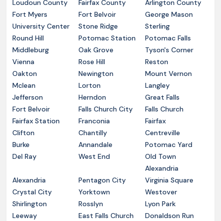
Loudoun County
Fairfax County
Arlington County
Fort Myers
Fort Belvoir
George Mason
University Center
Stone Ridge
Sterling
Round Hill
Potomac Station
Potomac Falls
Middleburg
Oak Grove
Tyson's Corner
Vienna
Rose Hill
Reston
Oakton
Newington
Mount Vernon
Mclean
Lorton
Langley
Jefferson
Herndon
Great Falls
Fort Belvoir
Falls Church City
Falls Church
Fairfax Station
Franconia
Fairfax
Clifton
Chantilly
Centreville
Burke
Annandale
Potomac Yard
Del Ray
West End
Old Town
Alexandria
Alexandria
Pentagon City
Virginia Square
Crystal City
Yorktown
Westover
Shirlington
Rosslyn
Lyon Park
Leeway
East Falls Church
Donaldson Run