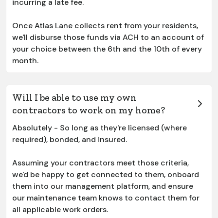
incurring a late fee.
Once Atlas Lane collects rent from your residents,
we'll disburse those funds via ACH to an account of
your choice between the 6th and the 10th of every
month.
Will I be able to use my own
contractors to work on my home?
Absolutely - So long as they're licensed (where
required), bonded, and insured.
Assuming your contractors meet those criteria,
we'd be happy to get connected to them, onboard
them into our management platform, and ensure
our maintenance team knows to contact them for
all applicable work orders.