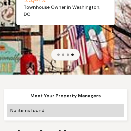
Townhouse
Owner in Washington,
DC
Slide 4 of 4.
Meet Your Property Managers
No items found.