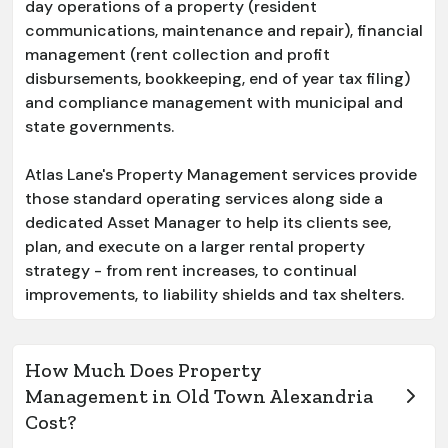
day operations of a property (resident
communications, maintenance and repair), financial
management (rent collection and profit
disbursements, bookkeeping, end of year tax filing)
and compliance management with municipal and
state governments.
Atlas Lane's Property Management services provide
those standard operating services along side a
dedicated Asset Manager to help its clients see,
plan, and execute on a larger rental property
strategy - from rent increases, to continual
improvements, to liability shields and tax shelters.
How Much Does Property
Management in Old Town Alexandria
Cost?