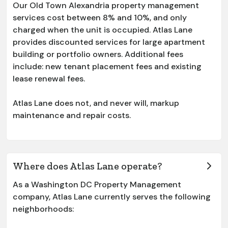
Our
Old Town Alexandria
property management
services cost between 8% and 10%, and only
charged when the unit is occupied. Atlas Lane
provides discounted services for large apartment
building or portfolio owners. Additional fees
include: new tenant placement fees and existing
lease renewal fees.
Atlas Lane does not, and never will, markup
maintenance and repair costs.
Where does Atlas Lane operate?
As a Washington DC Property Management
company, Atlas Lane currently serves the following
neighborhoods: