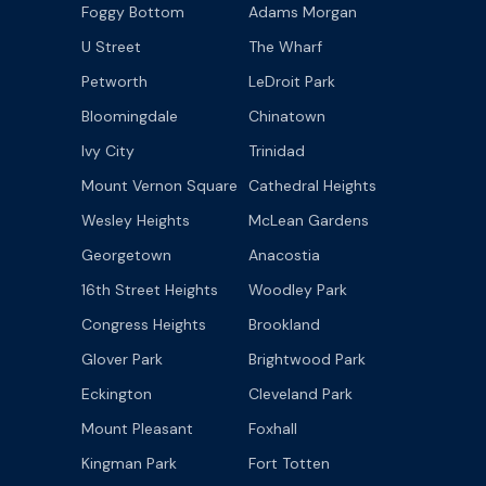
Foggy Bottom
Adams Morgan
U Street
The Wharf
Petworth
LeDroit Park
Bloomingdale
Chinatown
Ivy City
Trinidad
Mount Vernon Square
Cathedral Heights
Wesley Heights
McLean Gardens
Georgetown
Anacostia
16th Street Heights
Woodley Park
Congress Heights
Brookland
Glover Park
Brightwood Park
Eckington
Cleveland Park
Mount Pleasant
Foxhall
Kingman Park
Fort Totten