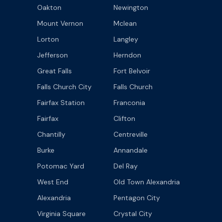
Oakton
Newington
Mount Vernon
Mclean
Lorton
Langley
Jefferson
Herndon
Great Falls
Fort Belvoir
Falls Church City
Falls Church
Fairfax Station
Franconia
Fairfax
Clifton
Chantilly
Centreville
Burke
Annandale
Potomac Yard
Del Ray
West End
Old Town Alexandria
Alexandria
Pentagon City
Virginia Square
Crystal City