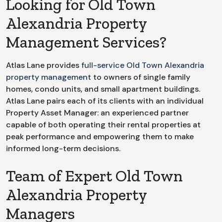
Looking for
Old Town
Alexandria
Property
Management Services?
Atlas Lane provides
full-service
Old Town Alexandria
property management
to owners of single family
homes, condo units, and small apartment buildings.
Atlas Lane pairs each of its clients with an individual
Property Asset Manager: an experienced partner
capable of both operating their rental properties at
peak performance and empowering them to make
informed long-term decisions.
Team of Expert Old Town
Alexandria Property
Managers