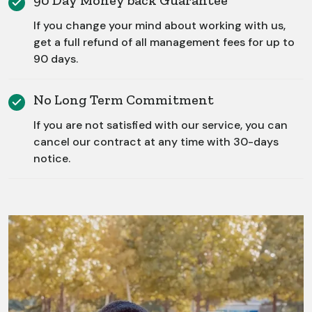
90 Day Money back Guarantee
If you change your mind about working with us,
get a full refund of all management fees for up to
90 days.
No Long Term Commitment
If you are not satisfied with our service, you can
cancel our contract at any time with 30-days
notice.