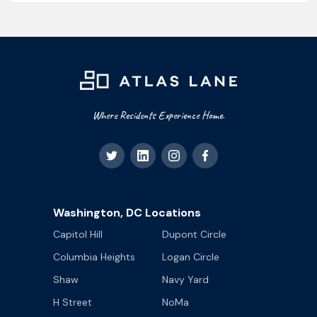
Where Residents Experience Home.
Washington, DC Locations
Capitol Hill
Dupont Circle
Columbia Heights
Logan Circle
Shaw
Navy Yard
H Street
NoMa