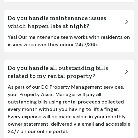
Do you handle maintenance issues
which happen late at night?
Yes! Our maintenance team works with residents on
issues whenever they occur 24/7/365.
Do you handle all outstanding bills
related to my rental property?
As part of our DC Property Management services,
your Property Asset Manager will pay all
outstanding bills using rental proceeds collected
every month without you having to lift a finger.
Every expense will be made visible in your monthly
owner statement, delivered via email and accessible
24/7 on our online portal.