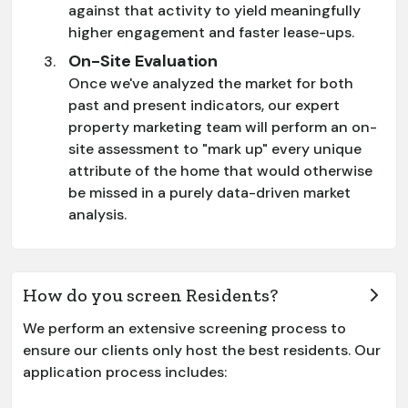
against that activity to yield meaningfully
higher engagement and faster lease-ups.
On-Site Evaluation
Once we've analyzed the market for both
past and present indicators, our expert
property marketing team will perform an on-
site assessment to "mark up" every unique
attribute of the home that would otherwise
be missed in a purely data-driven market
analysis.
How do you screen Residents?
We perform an extensive screening process to
ensure our clients only host the best residents. Our
application process includes: