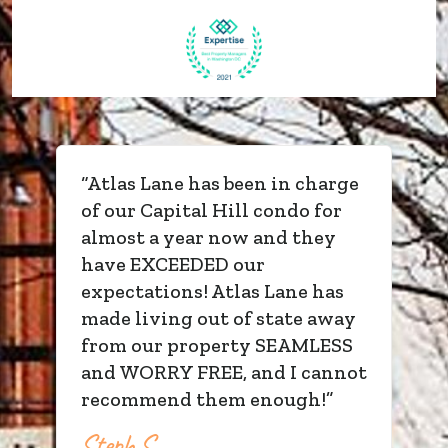
“
Atlas Lane has been in charge
of our Capital Hill condo for
almost a year now and they
have EXCEEDED our
expectations! Atlas Lane has
made living out of state away
from our property SEAMLESS
and WORRY FREE, and I cannot
recommend them enough!
”
Steph S.