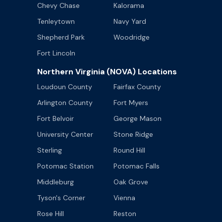
Chevy Chase
Kalorama
Tenleytown
Navy Yard
Shepherd Park
Woodridge
Fort Lincoln
Northern Virginia (NOVA) Locations
Loudoun County
Fairfax County
Arlington County
Fort Myers
Fort Belvoir
George Mason
University Center
Stone Ridge
Sterling
Round Hill
Potomac Station
Potomac Falls
Middleburg
Oak Grove
Tyson's Corner
Vienna
Rose Hill
Reston