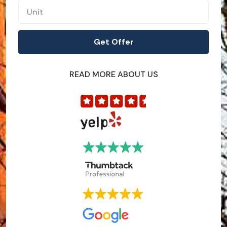
READ MORE ABOUT US