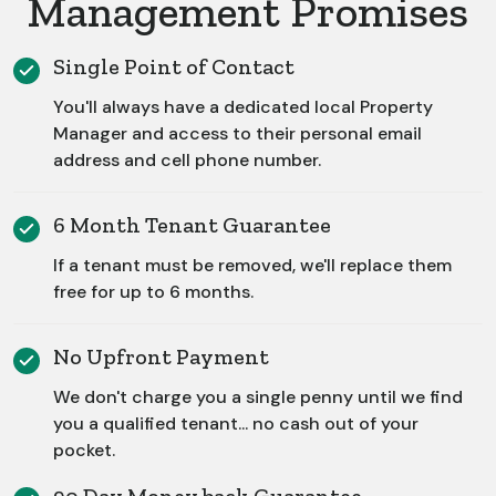
Management Promises
Single Point of Contact
You'll always have a dedicated local Property
Manager and access to their personal email
address and cell phone number.
6 Month Tenant Guarantee
If a tenant must be removed, we'll replace them
free for up to 6 months.
No Upfront Payment
We don't charge you a single penny until we find
you a qualified tenant... no cash out of your
pocket.