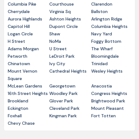
Columbia Pike
Courthouse
Clarendon
Cherrydale
Virginia Sq
Ballston
Aurora Highlands
Ashton Heights
Arlington Ridge
Capitol Hill
Dupont Circle
Columbia Heights
Logan Circle
Shaw
Navy Yard
H Street
NoMa
Foggy Bottom
Adams Morgan
U Street
The Wharf
Petworth
LeDroit Park
Bloomingdale
Chinatown
Ivy City
Trinidad
Mount Vernon
Cathedral Heights
Wesley Heights
Square
McLean Gardens
Georgetown
Anacostia
16th Street Heights
Woodley Park
Congress Heights
Brookland
Glover Park
Brightwood Park
Eckington
Cleveland Park
Mount Pleasant
Foxhall
Kingman Park
Fort Totten
Chevy Chase