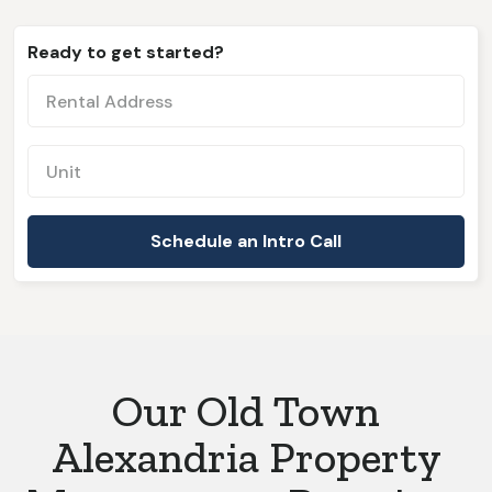
Ready to get started?
Our Old Town
Alexandria Property