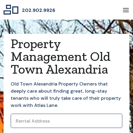
202.902.9926
Property
Management Old
Town Alexandria
Old Town Alexandria
Property Owners that
deeply care about finding great, long-stay
tenants who will truly take care of their property
work with Atlas Lane.