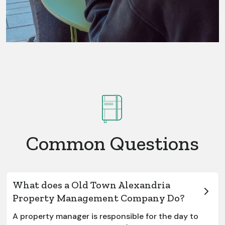
Common Questions
What does a Old Town Alexandria
Property Management Company Do?
A property manager is responsible for the day to