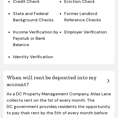
Credit Check
Eviction Check
State and Federal
Former Landlord
Background Checks
Reference Checks
Income Verification by
Employer Verification
Paystub or Bank
Balance
Identity Verification
When will rent be deposited into my
account?
As a DC Property Management Company, Atlas Lane
collects rent on the 1st of every month. The
DC government provides residents the opportunity
to pay their rent by the 5th of every month before