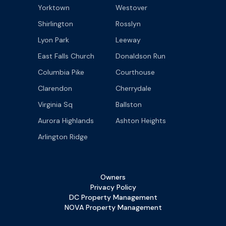
Yorktown
Westover
Shirlington
Rosslyn
Lyon Park
Leeway
East Falls Church
Donaldson Run
Columbia Pike
Courthouse
Clarendon
Cherrydale
Virginia Sq
Ballston
Aurora Highlands
Ashton Heights
Arlington Ridge
Owners
Privacy Policy
DC Property Management
NOVA Property Management