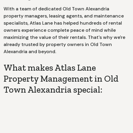
With a team of dedicated
Old Town Alexandria
property managers, leasing agents, and maintenance
specialists, Atlas Lane has helped hundreds of rental
owners experience complete peace of mind while
maximizing the value of their rentals. That's why we're
already trusted by property owners in
Old Town
Alexandria
and beyond.
What makes Atlas Lane
Property Management in Old
Town Alexandria special:
Dedicated Point of Contact