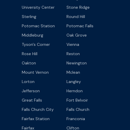
University Center
Stone Ridge
Sterling
Round Hill
Potomac Station
Potomac Falls
Middleburg
Oak Grove
Tyson's Corner
Vienna
Rose Hill
Reston
Oakton
Newington
Mount Vernon
Mclean
Lorton
Langley
Jefferson
Herndon
Great Falls
Fort Belvoir
Falls Church City
Falls Church
Fairfax Station
Franconia
Fairfax
Clifton