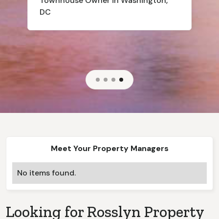
Townhouse
Owner in Washington,
DC
Slide 4 of 4.
Meet Your Property Managers
No items found.
Looking for
Rosslyn
Property