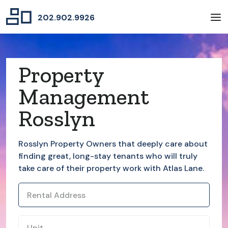
202.902.9926
Property
Management
Rosslyn
Rosslyn
Property Owners that deeply care about
finding great, long-stay tenants who will truly
take care of their property work with Atlas Lane.