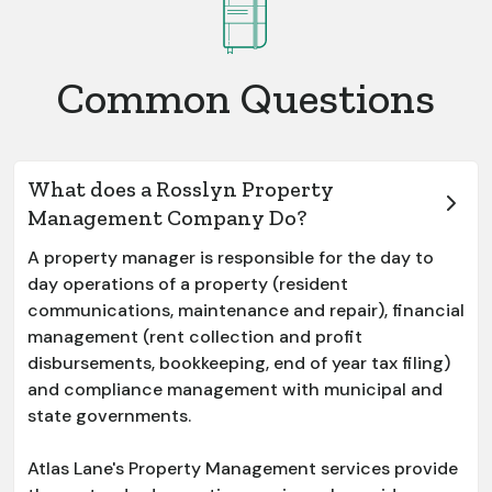
Common Questions
What does a Rosslyn Property
Management Company Do?
A property manager is responsible for the day to
day operations of a property (resident
communications, maintenance and repair), financial
management (rent collection and profit
disbursements, bookkeeping, end of year tax filing)
and compliance management with municipal and
state governments.
Atlas Lane's Property Management services provide