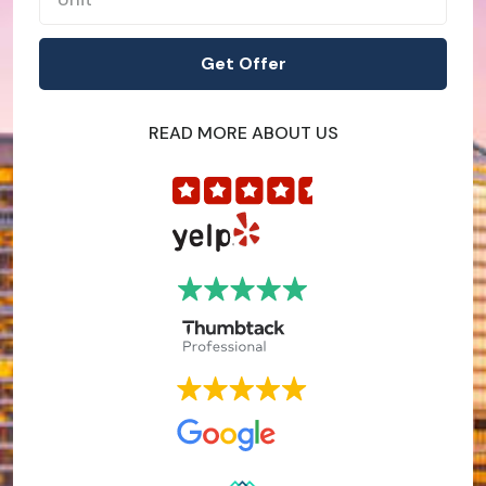
READ MORE ABOUT US