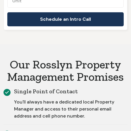
Our Rosslyn Property
Management Promises
Single Point of Contact
You'll always have a dedicated local Property
Manager and access to their personal email
address and cell phone number.