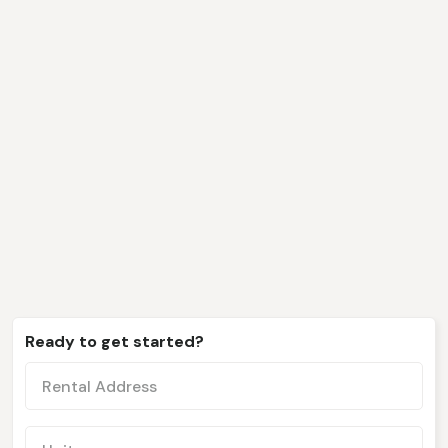
We only work with clients
like you
Ready to get started?