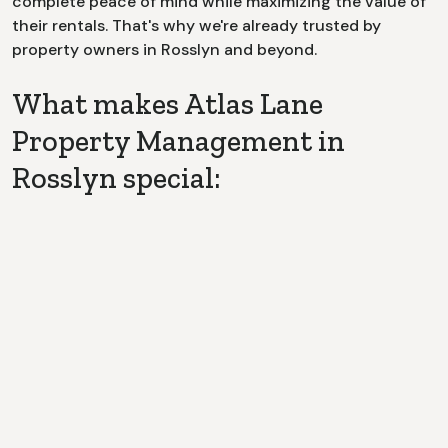
complete peace of mind while maximizing the value of
their rentals. That's why we're already trusted by
property owners in
Rosslyn
and beyond.
What makes Atlas Lane
Property Management in
Rosslyn special:
Dedicated Point of Contact