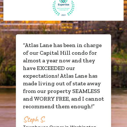
“
Atlas Lane has been in charge
of our Capital Hill condo for
almost a year now and they
have EXCEEDED our
expectations! Atlas Lane has
made living out of state away
from our property SEAMLESS
and WORRY FREE, and I cannot
recommend them enough!
”
Steph S.