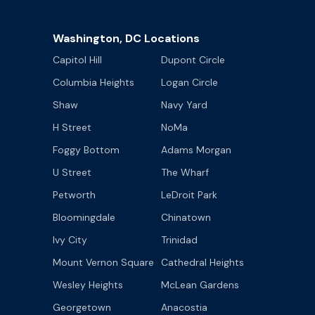
Washington, DC Locations
Capitol Hill
Dupont Circle
Columbia Heights
Logan Circle
Shaw
Navy Yard
H Street
NoMa
Foggy Bottom
Adams Morgan
U Street
The Wharf
Petworth
LeDroit Park
Bloomingdale
Chinatown
Ivy City
Trinidad
Mount Vernon Square
Cathedral Heights
Wesley Heights
McLean Gardens
Georgetown
Anacostia