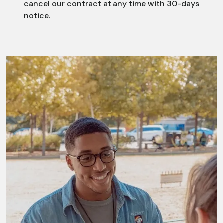
cancel our contract at any time with 30-days
notice.