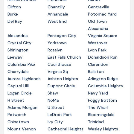
Clifton
Chantilly
Centreville
Burke
Annandale
Potomac Yard
Del Ray
West End
Old Town
Alexandria
Alexandria
Pentagon City
Virginia Square
Crystal City
Yorktown
Westover
Shirlington
Rosslyn
Lyon Park
Leeway
East Falls Church
Donaldson Run
Columbia Pike
Courthouse
Clarendon
Cherrydale
Virginia Sq
Ballston
Aurora Highlands
Ashton Heights
Arlington Ridge
Capitol Hill
Dupont Circle
Columbia Heights
Logan Circle
Shaw
Navy Yard
H Street
NoMa
Foggy Bottom
Adams Morgan
U Street
The Wharf
Petworth
LeDroit Park
Bloomingdale
Chinatown
Ivy City
Trinidad
Mount Vernon
Cathedral Heights
Wesley Heights