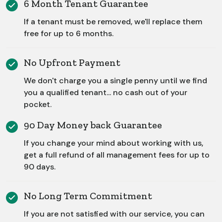
6 Month Tenant Guarantee
If a tenant must be removed, we'll replace them
free for up to 6 months.
No Upfront Payment
We don't charge you a single penny until we find
you a qualified tenant... no cash out of your
pocket.
90 Day Money back Guarantee
If you change your mind about working with us,
get a full refund of all management fees for up to
90 days.
No Long Term Commitment
If you are not satisfied with our service, you can