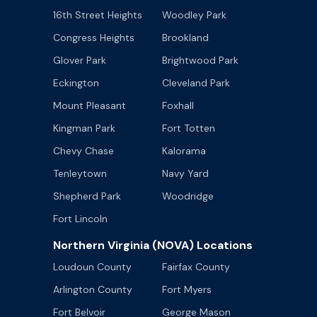
16th Street Heights
Woodley Park
Congress Heights
Brookland
Glover Park
Brightwood Park
Eckington
Cleveland Park
Mount Pleasant
Foxhall
Kingman Park
Fort Totten
Chevy Chase
Kalorama
Tenleytown
Navy Yard
Shepherd Park
Woodridge
Fort Lincoln
Northern Virginia (NOVA) Locations
Loudoun County
Fairfax County
Arlington County
Fort Myers
Fort Belvoir
George Mason