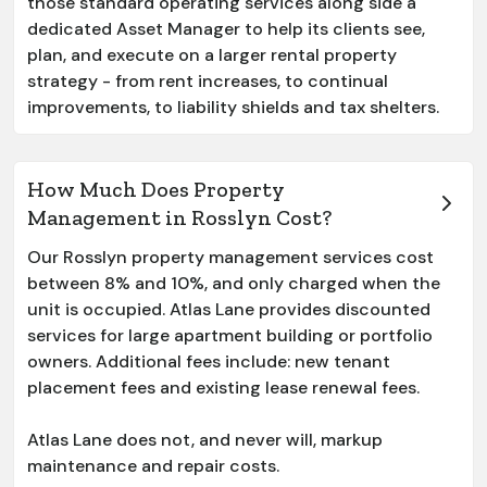
those standard operating services along side a
dedicated Asset Manager to help its clients see,
plan, and execute on a larger rental property
strategy - from rent increases, to continual
improvements, to liability shields and tax shelters.
How Much Does Property
Management in Rosslyn Cost?
Our
Rosslyn
property management services cost
between 8% and 10%, and only charged when the
unit is occupied. Atlas Lane provides discounted
services for large apartment building or portfolio
owners. Additional fees include: new tenant
placement fees and existing lease renewal fees.
Atlas Lane does not, and never will, markup
maintenance and repair costs.