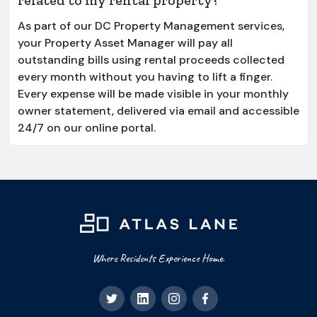
As part of our DC Property Management services,
your Property Asset Manager will pay all
outstanding bills using rental proceeds collected
every month without you having to lift a finger.
Every expense will be made visible in your monthly
owner statement, delivered via email and accessible
24/7 on our online portal.
Where Residents Experience Home.