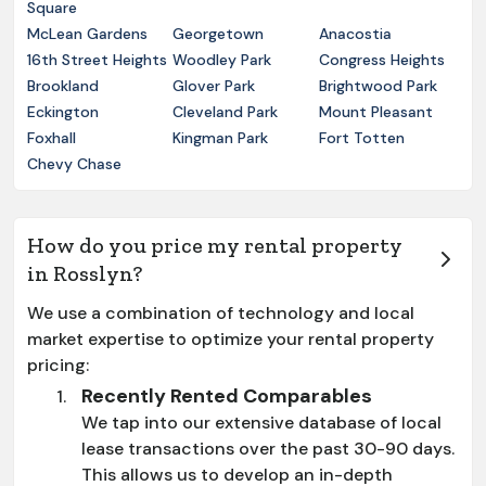
Square
McLean Gardens
Georgetown
Anacostia
16th Street Heights
Woodley Park
Congress Heights
Brookland
Glover Park
Brightwood Park
Eckington
Cleveland Park
Mount Pleasant
Foxhall
Kingman Park
Fort Totten
Chevy Chase
How do you price my rental property
in Rosslyn?
We use a combination of technology and local
market expertise to optimize your rental property
pricing:
Recently Rented Comparables
We tap into our extensive database of local
lease transactions over the past 30-90 days.
This allows us to develop an in-depth