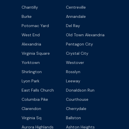
Chantilly
Centreville
Burke
Annandale
Potomac Yard
Del Ray
West End
Old Town Alexandria
Alexandria
Pentagon City
Virginia Square
Crystal City
Yorktown
Westover
Shirlington
Rosslyn
Lyon Park
Leeway
East Falls Church
Donaldson Run
Columbia Pike
Courthouse
Clarendon
Cherrydale
Virginia Sq
Ballston
Aurora Highlands
Ashton Heights