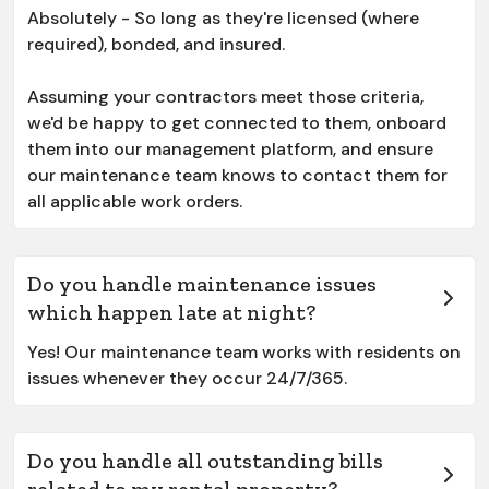
Absolutely - So long as they're licensed (where
required), bonded, and insured.
Assuming your contractors meet those criteria,
we'd be happy to get connected to them, onboard
them into our management platform, and ensure
our maintenance team knows to contact them for
all applicable work orders.
Do you handle maintenance issues
which happen late at night?
Yes! Our maintenance team works with residents on
issues whenever they occur 24/7/365.
Do you handle all outstanding bills
related to my rental property?