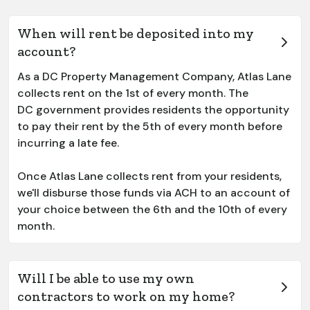
When will rent be deposited into my
account?
As a DC Property Management Company, Atlas Lane
collects rent on the 1st of every month. The
DC government provides residents the opportunity
to pay their rent by the 5th of every month before
incurring a late fee.
Once Atlas Lane collects rent from your residents,
we'll disburse those funds via ACH to an account of
your choice between the 6th and the 10th of every
month.
Will I be able to use my own
contractors to work on my home?