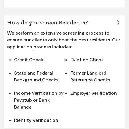
How do you screen Residents?
We perform an extensive screening process to
ensure our clients only host the best residents. Our
application process includes:
Credit Check
Eviction Check
State and Federal
Former Landlord
Background Checks
Reference Checks
Income Verification by
Employer Verification
Paystub or Bank
Balance
Identity Verification