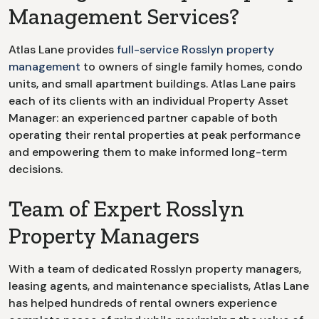
Management Services?
Atlas Lane provides
full-service
Rosslyn
property
management
to owners of single family homes, condo
units, and small apartment buildings. Atlas Lane pairs
each of its clients with an individual Property Asset
Manager: an experienced partner capable of both
operating their rental properties at peak performance
and empowering them to make informed long-term
decisions.
Team of Expert Rosslyn
Property Managers
With a team of dedicated
Rosslyn
property managers,
leasing agents, and maintenance specialists, Atlas Lane
has helped hundreds of rental owners experience