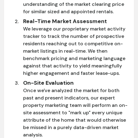
understanding of the market clearing price
for similar sized and appointed rentals.
Real-Time Market Assessment
We leverage our proprietary market activity
tracker to track the number of prospective
residents reaching out to competitive on-
market listings in real-time. We then
benchmark pricing and marketing language
against that activity to yield meaningfully
higher engagement and faster lease-ups.
On-Site Evaluation
Once we've analyzed the market for both
past and present indicators, our expert
property marketing team will perform an on-
site assessment to "mark up" every unique
attribute of the home that would otherwise
be missed in a purely data-driven market
analysis.