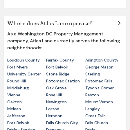
Where does Atlas Lane operate?
As a Washington DC Property Management
company, Atlas Lane currently serves the following
neighborhoods:
Loudoun County
Fairfax County
Arlington County
Fort Myers
Fort Belvoir
George Mason
University Center
Stone Ridge
Sterling
Round Hill
Potomac Station
Potomac Falls
Middleburg
Oak Grove
Tyson's Corner
Vienna
Rose Hill
Reston
Oakton
Newington
Mount Vernon
Mclean
Lorton
Langley
Jefferson
Herndon
Great Falls
Fort Belvoir
Falls Church City
Falls Church
Fairfax Station
Franconia
Fairfax