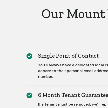
Our Mount
Single Point of Contact
You'll always have a dedicated local
access to their personal email addres
number.
6 Month Tenant Guarante
If a tenant must be removed, we'll rep