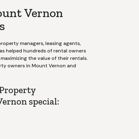
ount Vernon
s
roperty managers, leasing agents,
has helped hundreds of rental owners
aximizing the value of their rentals.
rty owners in
Mount Vernon
and
Property
ernon special:
nt of Contact