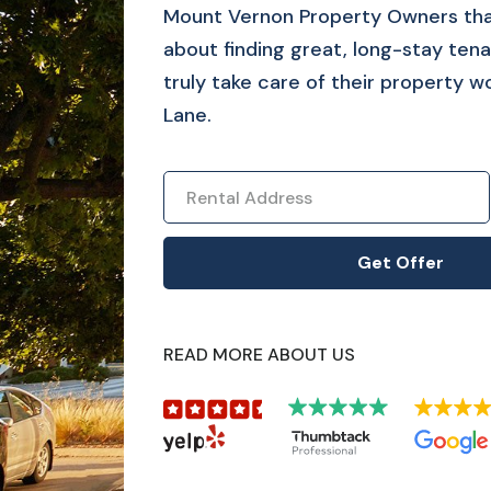
Mount Vernon
Property Owners tha
about finding great, long-stay tena
truly take care of their property w
Lane.
READ MORE ABOUT US