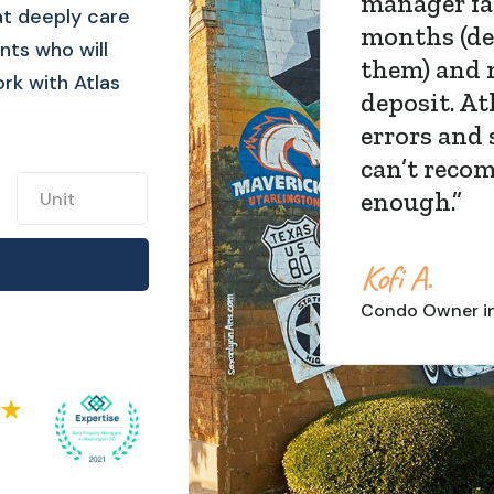
expectatio
t deeply care
living out 
nts who will
property 
ork with Atlas
FREE, and 
enough!
”
Steph S.
Townhouse
Own
Slide 4 of 4.