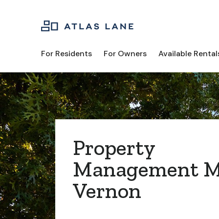
For Residents
For Owners
Available Rental
Property
Management M
Vernon