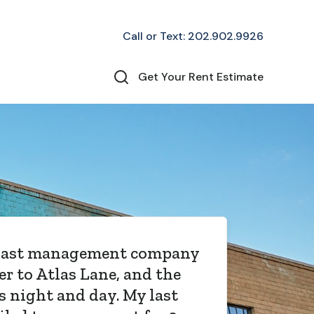
Call or Text: 202.902.9926
Get Your Rent Estimate
 has been in charge of our
l condo for almost a year
hey have EXCEEDED our