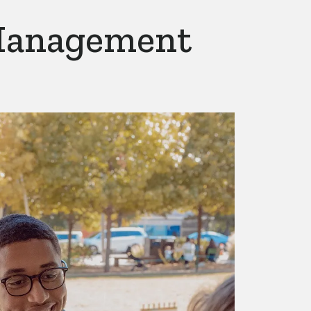
Management