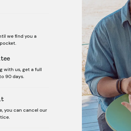
til we find you a
 pocket.
tee
with us, get a full
to 90 days.
t
ce, you can cancel our
tice.