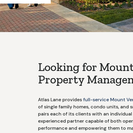
Looking for
Mount
Property Managem
Atlas Lane provides
full-service
Mount Ve
of single family homes, condo units, and s
pairs each of its clients with an individu
experienced partner capable of both opera
performance and empowering them to mak