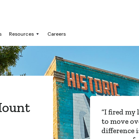
s
Resources
Careers
ount
“
Atlas Lane
Capital Hil
now and t