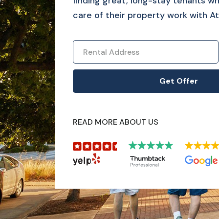
finding great, long-stay tenants who
care of their property work with At
READ MORE ABOUT US