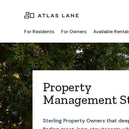
For Residents
For Owners
Available Rental
Property
Management St
Sterling
Property Owners that deep