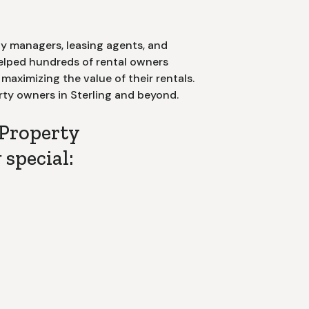
y managers, leasing agents, and
helped hundreds of rental owners
aximizing the value of their rentals.
rty owners in
Sterling
and beyond.
Property
special:
nt of Contact