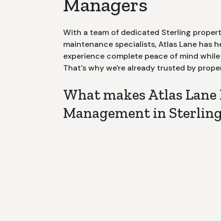
Managers
With a team of dedicated
Sterling
propert
maintenance specialists, Atlas Lane has 
experience complete peace of mind while m
That's why we're already trusted by prope
What makes Atlas Lane 
Management in Sterling 
Dedicated Poi