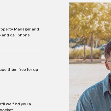
 Property Manager and
s and cell phone
e
lace them free for up
til we find you a
 pocket.