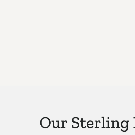
Our Sterling