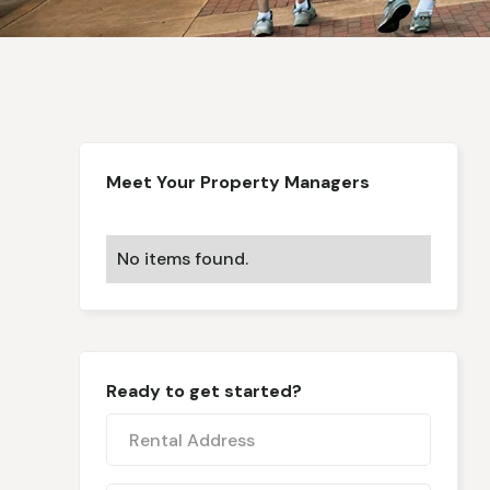
Meet Your Property Managers
No items found.
Ready to get started?