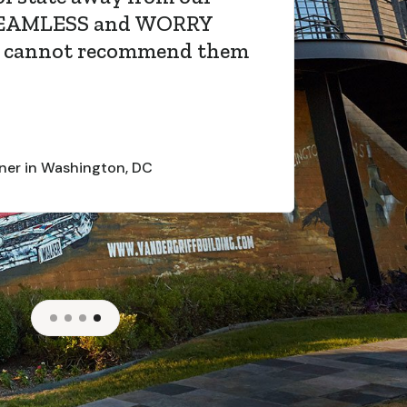
SEAMLESS and WORRY
I cannot recommend them
er in Washington, DC