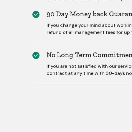
90 Day Money back Guaran
If you change your mind about working 
refund of all management fees for up 
No Long Term Commitmen
If you are not satisfied with our servi
contract at any time with 30-days no