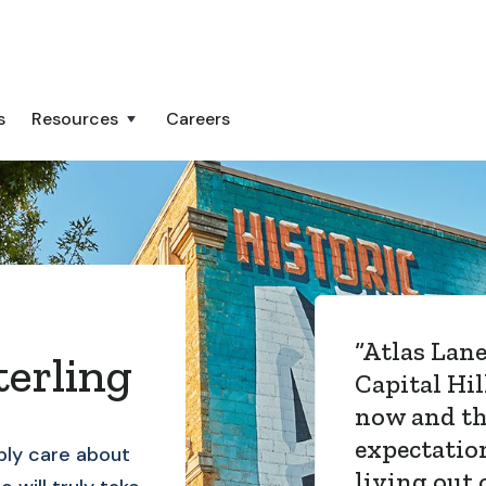
s
Resources
Careers
“
Atlas Lane
erling
Capital Hil
now and t
expectatio
ly care about
living out 