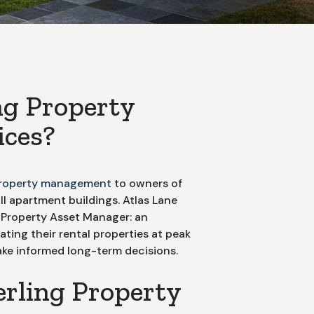
ng
Property
ces?
roperty management
to owners of
ll apartment buildings. Atlas Lane
al Property Asset Manager: an
ting their rental properties at peak
e informed long-term decisions.
erling Property