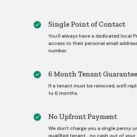
Single Point of Contact
You'll always have a dedicated local
access to their personal email addres
number.
6 Month Tenant Guarante
If a tenant must be removed, we'll rep
to 6 months.
No Upfront Payment
We don't charge you a single penny un
qualified tenant... no cash out of your