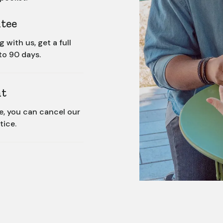
tee
with us, get a full
to 90 days.
t
ce, you can cancel our
tice.