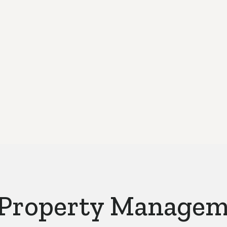
We only work 
 Property Manage