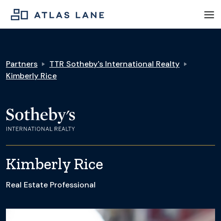
Partners
TTR Sotheby's International Realty
Kimberly Rice
Kimberly Rice
Real Estate Professional