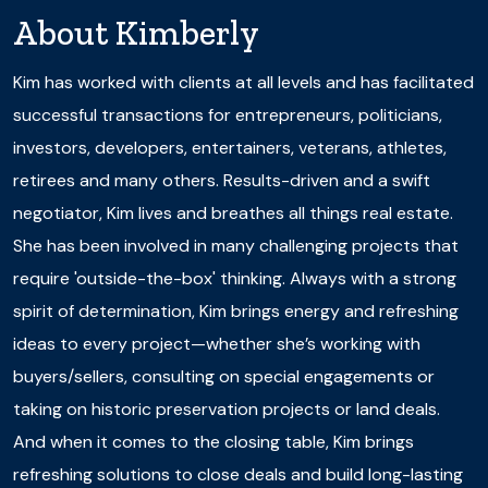
About
Kimberly
Kim has worked with clients at all levels and has facilitated
successful transactions for entrepreneurs, politicians,
investors, developers, entertainers, veterans, athletes,
retirees and many others. Results-driven and a swift
negotiator, Kim lives and breathes all things real estate.
She has been involved in many challenging projects that
require 'outside-the-box' thinking. Always with a strong
spirit of determination, Kim brings energy and refreshing
ideas to every project—whether she’s working with
buyers/sellers, consulting on special engagements or
taking on historic preservation projects or land deals.
And when it comes to the closing table, Kim brings
refreshing solutions to close deals and build long-lasting