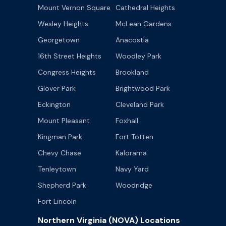
Mount Vernon Square
Cathedral Heights
Wesley Heights
McLean Gardens
Georgetown
Anacostia
16th Street Heights
Woodley Park
Congress Heights
Brookland
Glover Park
Brightwood Park
Eckington
Cleveland Park
Mount Pleasant
Foxhall
Kingman Park
Fort Totten
Chevy Chase
Kalorama
Tenleytown
Navy Yard
Shepherd Park
Woodridge
Fort Lincoln
Northern Virginia (NOVA) Locations