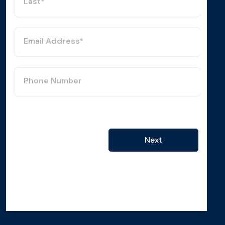
Last*
Email Address*
Phone Number
Next