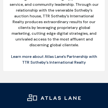
service, and community leadership. Through our
relationship with the venerable Sotheby’s
auction house, TTR Sotheby’s International
Realty produces extraordinary results for our
clients by leveraging proprietary global
marketing, cutting edge digital strategies, and
unrivaled access to the most affluent and
discerning global clientele.
Learn more about Atlas Lane's Partnership with
TTR Sotheby's International Realty