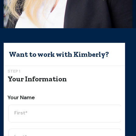
Want to work with
Kimberly
?
STEP 1
Your Information
Your Name
First*