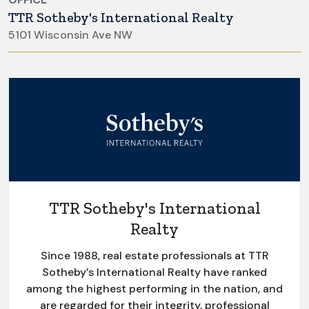
TTR Sotheby's International Realty
5101 Wisconsin Ave NW
TTR Sotheby's International
Realty
Since 1988, real estate professionals at TTR
Sotheby’s International Realty have ranked
among the highest performing in the nation, and
are regarded for their integrity, professional