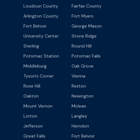
Loudoun County
Fairfax County
Arlington County
Fort Myers
Fort Belvoir
George Mason
University Center
Stone Ridge
Sterling
Round Hill
Potomac Station
Potomac Falls
Middleburg
Oak Grove
Tyson's Corner
Vienna
Rose Hill
Reston
Oakton
Newington
Mount Vernon
Mclean
Lorton
Langley
Jefferson
Herndon
Great Falls
Fort Belvoir