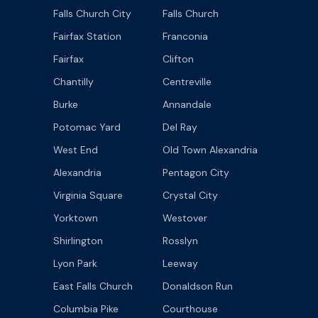
Falls Church City
Falls Church
Fairfax Station
Franconia
Fairfax
Clifton
Chantilly
Centreville
Burke
Annandale
Potomac Yard
Del Ray
West End
Old Town Alexandria
Alexandria
Pentagon City
Virginia Square
Crystal City
Yorktown
Westover
Shirlington
Rosslyn
Lyon Park
Leeway
East Falls Church
Donaldson Run
Columbia Pike
Courthouse