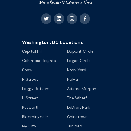
Where Residents Experience Home.
Washington, DC Locations
Capitol Hill
Dupont Circle
Columbia Heights
Logan Circle
Shaw
Navy Yard
H Street
NoMa
Foggy Bottom
Adams Morgan
U Street
The Wharf
Petworth
LeDroit Park
Bloomingdale
Chinatown
Ivy City
Trinidad