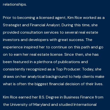
relationships.
Prior to becoming a licensed agent, Kim Rice worked as a
Strategist and Financial Analyst. During this time, she
provided consultation services to several real estate
investors and developers with great success. The
experience inspired her to continue on this path and go
on to earn her real estate license. Since then, she has
been featured in a plethora of publications and
consistently recognized as a Top Producer. Today, she
draws on her analytical background to help clients make
what is often the biggest financial decision of their lives.
Kim Rice earned her B.S. Degree in Business Finance from
the University of Maryland and studied International