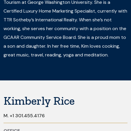
Tourism at George Washington University. She is a
Certified Luxury Home Marketing Specialist, currently with
TTR Sotheby’s International Realty. When she’s not
working, she serves her community with a position on the
GCAAR Community Service Board. She is a proud mom to
a son and daughter. In her free time, Kim loves cooking,
great music, travel, reading, yoga and meditation.
Kimberly Rice
M.
+1 301.455.4176
OFFICE