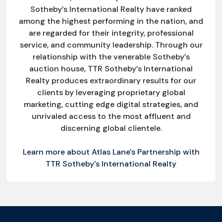
Sotheby’s International Realty have ranked
among the highest performing in the nation, and
are regarded for their integrity, professional
service, and community leadership. Through our
relationship with the venerable Sotheby’s
auction house, TTR Sotheby’s International
Realty produces extraordinary results for our
clients by leveraging proprietary global
marketing, cutting edge digital strategies, and
unrivaled access to the most affluent and
discerning global clientele.
Learn more about Atlas Lane's Partnership with
TTR Sotheby's International Realty