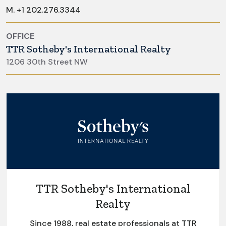
M.
+1 202.276.3344
OFFICE
TTR Sotheby's International Realty
1206 30th Street NW
TTR Sotheby's International
Realty
Since 1988, real estate professionals at TTR