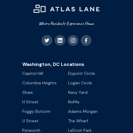
Where Residents Experience Home.
Washington, DC Locations
Capitol Hill
Dupont Circle
Columbia Heights
Logan Circle
Shaw
Navy Yard
H Street
NoMa
Foggy Bottom
Adams Morgan
U Street
The Wharf
Petworth
LeDroit Park