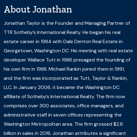
About
Jonathan
Jonathan Taylor is the Founder and Managing Partner of
TTR Sotheby’s International Realty. He began his real
estate career in 1984 with Dale Denton Real Estate in
Georgetown, Washington DC. His meeting with real estate
developer Wallace Tutt in 1986 presaged the founding of
his own firm in 1988. Michael Rankin joined them in 1991,
and the firm was incorporated as Tutt, Taylor & Rankin,
LLC. In January 2006, it became the Washington DC
affiliate of Sotheby’s International Realty. The firm now
comprises over 300 associates, office managers, and
administrative staff in seven offices representing the
Washington Metropolitan area. The firm grossed $2.6
billion in sales in 2016. Jonathan attributes a significant