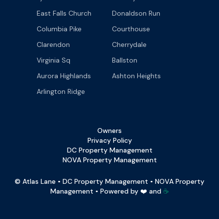
East Falls Church
Donaldson Run
Columbia Pike
Courthouse
Clarendon
Cherrydale
Virginia Sq
Ballston
Aurora Highlands
Ashton Heights
Arlington Ridge
Owners
Privacy Policy
DC Property Management
NOVA Property Management
© Atlas Lane • DC Property Management • NOVA Property
Management • Powered by ❤️ and
☕️