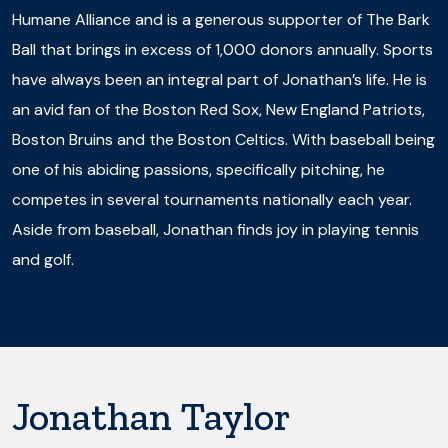
Humane Alliance and is a generous supporter of The Bark
Ball that brings in excess of 1,000 donors annually. Sports
have always been an integral part of Jonathan’s life. He is
an avid fan of the Boston Red Sox, New England Patriots,
Boston Bruins and the Boston Celtics. With baseball being
one of his abiding passions, specifically pitching, he
competes in several tournaments nationally each year.
Aside from baseball, Jonathan finds joy in playing tennis
and golf.
Jonathan Taylor