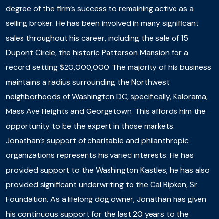
degree of the firm’s success to remaining active as a
selling broker. He has been involved in many significant
sales throughout his career, including the sale of 15
Dupont Circle, the historic Patterson Mansion for a
record setting $20,000,000. The majority of his business
maintains a radius surrounding the Northwest
neighborhoods of Washington DC, specifically, Kalorama,
Mass Ave Heights and Georgetown. This affords him the
opportunity to be the expert in those markets.
Jonathan’s support of charitable and philanthropic
organizations represents his varied interests. He has
provided support to the Washington Kastles, he has also
provided significant underwriting to the Cal Ripken, Sr.
Foundation. As a lifelong dog owner, Jonathan has given
his continuous support for the last 20 years to the