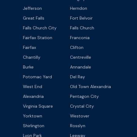
Jefferson
Herndon
Great Falls
Fort Belvoir
Falls Church City
Falls Church
Fairfax Station
Franconia
Fairfax
Clifton
Chantilly
Centreville
Burke
Annandale
Potomac Yard
Del Ray
West End
Old Town Alexandria
Alexandria
Pentagon City
Virginia Square
Crystal City
Yorktown
Westover
Shirlington
Rosslyn
Lyon Park
Leeway