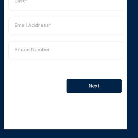
Last*
Email Address*
Phone Number
Next