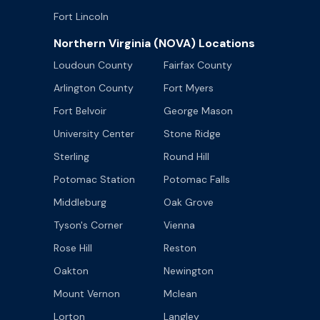
Fort Lincoln
Northern Virginia (NOVA) Locations
Loudoun County
Fairfax County
Arlington County
Fort Myers
Fort Belvoir
George Mason
University Center
Stone Ridge
Sterling
Round Hill
Potomac Station
Potomac Falls
Middleburg
Oak Grove
Tyson's Corner
Vienna
Rose Hill
Reston
Oakton
Newington
Mount Vernon
Mclean
Lorton
Langley