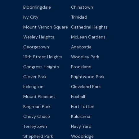
Bloomingdale
Chinatown
Ivy City
Trinidad
Mount Vernon Square
Cathedral Heights
Wesley Heights
McLean Gardens
Georgetown
Anacostia
16th Street Heights
Woodley Park
Congress Heights
Brookland
Glover Park
Brightwood Park
Eckington
Cleveland Park
Mount Pleasant
Foxhall
Kingman Park
Fort Totten
Chevy Chase
Kalorama
Tenleytown
Navy Yard
Shepherd Park
Woodridge