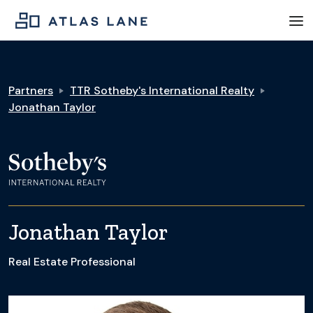
Partners
TTR Sotheby's International Realty
Jonathan Taylor
Jonathan Taylor
Real Estate Professional