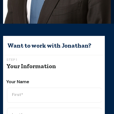
Want to work with
Jonathan
?
STEP 1
Your Information
Your Name
First*