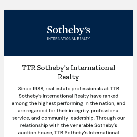
TTR Sotheby's International
Realty
Since 1988, real estate professionals at TTR
Sotheby’s International Realty have ranked
among the highest performing in the nation, and
are regarded for their integrity, professional
service, and community leadership. Through our
relationship with the venerable Sotheby’s
auction house, TTR Sotheby’s International