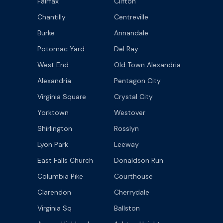
Fairfax
Clifton
Chantilly
Centreville
Burke
Annandale
Potomac Yard
Del Ray
West End
Old Town Alexandria
Alexandria
Pentagon City
Virginia Square
Crystal City
Yorktown
Westover
Shirlington
Rosslyn
Lyon Park
Leeway
East Falls Church
Donaldson Run
Columbia Pike
Courthouse
Clarendon
Cherrydale
Virginia Sq
Ballston