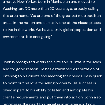
a native New Yorker, born in Manhattan and moved to
Washington, DC more than 20 years ago, proudly calling
this area home. 'We are one of the greatest metropolitan
areas in the nation and certainly one of the nicest places
to live in the world. We have a truly global population and
environment, it is energizing.'
John is recognized within the elite top 1% status for sales
and for good reason. He has established a reputation of
listening to his clients and meeting their needs. He is quick
to point out his love for selling property. His success is
owed in part to his ability to listen and anticipate his
client's requirements and put them into action. John also
recognizes the need to specialize in an area you know