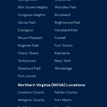
16th Street Heights
Woodley Park
Congress Heights
Brookland
Glover Park
Brightwood Park
Eckington
Cleveland Park
Mount Pleasant
Foxhall
Kingman Park
Fort Totten
Chevy Chase
Kalorama
Tenleytown
Navy Yard
Shepherd Park
Woodridge
Fort Lincoln
Northern Virginia (NOVA) Locations
Loudoun County
Fairfax County
Arlington County
Fort Myers