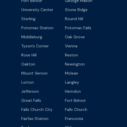
Fort Belvoir
George Mason
University Center
Stone Ridge
Sterling
Round Hill
Potomac Station
Potomac Falls
Middleburg
Oak Grove
Tyson's Corner
Vienna
Rose Hill
Reston
Oakton
Newington
Mount Vernon
Mclean
Lorton
Langley
Jefferson
Herndon
Great Falls
Fort Belvoir
Falls Church City
Falls Church
Fairfax Station
Franconia