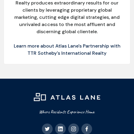
Realty produces extraordinary results for our
clients by leveraging proprietary global
marketing, cutting edge digital strategies, and
unrivaled access to the most affluent and
discerning global clientele.
Learn more about Atlas Lane's Partnership with
TTR Sotheby's International Realty
Where Residents Experience Home.