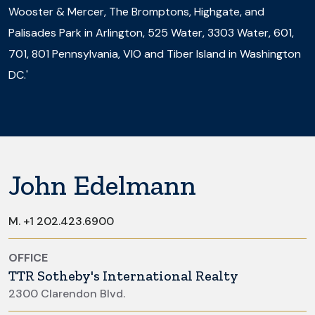
Wooster & Mercer, The Bromptons, Highgate, and
Palisades Park in Arlington, 525 Water, 3303 Water, 601,
701, 801 Pennsylvania, VIO and Tiber Island in Washington
DC.'
John Edelmann
M.
+1 202.423.6900
OFFICE
TTR Sotheby's International Realty
2300 Clarendon Blvd.