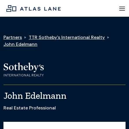
Partners
TTR Sotheby's International Realty
John Edelmann
John Edelmann
Real Estate Professional