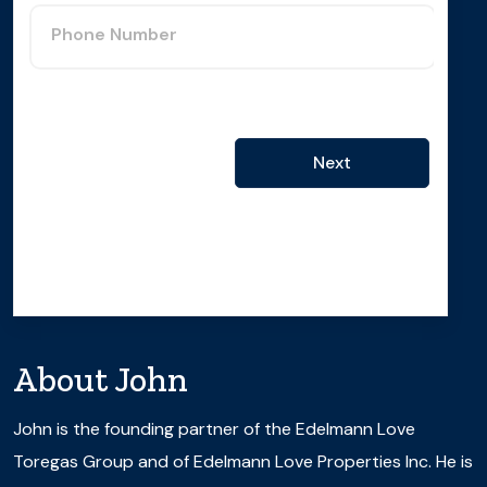
Phone Number
Next
About
John
John is the founding partner of the Edelmann Love
Toregas Group and of Edelmann Love Properties Inc. He is