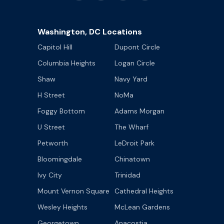
Washington, DC Locations
Capitol Hill
Dupont Circle
Columbia Heights
Logan Circle
Shaw
Navy Yard
H Street
NoMa
Foggy Bottom
Adams Morgan
U Street
The Wharf
Petworth
LeDroit Park
Bloomingdale
Chinatown
Ivy City
Trinidad
Mount Vernon Square
Cathedral Heights
Wesley Heights
McLean Gardens
Georgetown
Anacostia