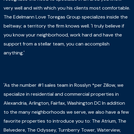
very well and with which you his clients most comfortable.
The Edelmann Love Toregas Group specializes inside the
beltway; a territory the firm knows well. 'I truly believe if
you know your neighborhood, work hard and have the
support from a stellar team, you can accomplish
anything.'
'As the number #1 sales team in Rosslyn *per Zillow, we
specialize in residential and commercial properties in
Alexandria, Arlington, Fairfax, Washington DC In addition
to the many neighborhoods we serve, we also have a few
favorite properties to introduce you to: The Atrium, The
Belvedere, The Odyssey, Turnberry Tower, Waterview,