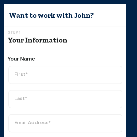
Want to work with
John
?
STEP 1
Your Information
Your Name
First*
Last*
Email Address*