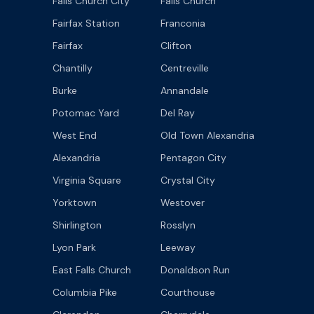
Falls Church City
Falls Church
Fairfax Station
Franconia
Fairfax
Clifton
Chantilly
Centreville
Burke
Annandale
Potomac Yard
Del Ray
West End
Old Town Alexandria
Alexandria
Pentagon City
Virginia Square
Crystal City
Yorktown
Westover
Shirlington
Rosslyn
Lyon Park
Leeway
East Falls Church
Donaldson Run
Columbia Pike
Courthouse