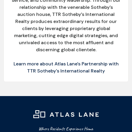
service, and community leadership. Through our
relationship with the venerable Sotheby’s
auction house, TTR Sotheby’s International
Realty produces extraordinary results for our
clients by leveraging proprietary global
marketing, cutting edge digital strategies, and
unrivaled access to the most affluent and
discerning global clientele.
Learn more about Atlas Lane's Partnership with
TTR Sotheby's International Realty
Where Residents Experience Home.