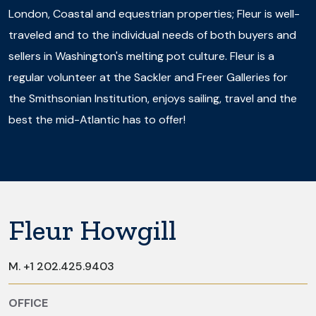
London, Coastal and equestrian properties; Fleur is well-
traveled and to the individual needs of both buyers and
sellers in Washington's melting pot culture. Fleur is a
regular volunteer at the Sackler and Freer Galleries for
the Smithsonian Institution, enjoys sailing, travel and the
best the mid-Atlantic has to offer!
Fleur Howgill
M.
+1 202.425.9403
OFFICE