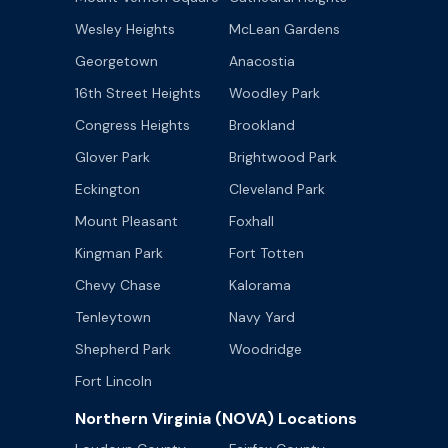
Wesley Heights
McLean Gardens
Georgetown
Anacostia
16th Street Heights
Woodley Park
Congress Heights
Brookland
Glover Park
Brightwood Park
Eckington
Cleveland Park
Mount Pleasant
Foxhall
Kingman Park
Fort Totten
Chevy Chase
Kalorama
Tenleytown
Navy Yard
Shepherd Park
Woodridge
Fort Lincoln
Northern Virginia (NOVA) Locations