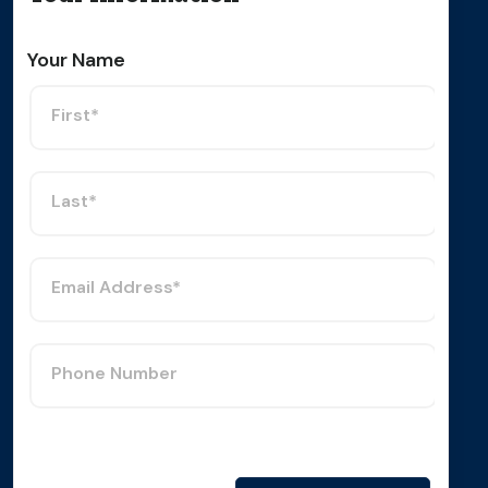
Your Name
First*
Last*
Email Address*
Phone Number