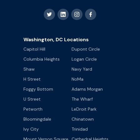
Washington, DC Locations
Capitol Hill
Dupont Circle
Columbia Heights
Logan Circle
Shaw
Navy Yard
H Street
NoMa
Foggy Bottom
Adams Morgan
U Street
The Wharf
Petworth
LeDroit Park
Bloomingdale
Chinatown
Ivy City
Trinidad
Mount Vernon Square
Cathedral Heights