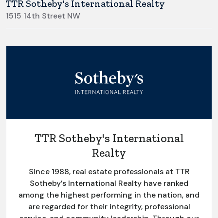
TTR Sotheby's International Realty
1515 14th Street NW
TTR Sotheby's International
Realty
Since 1988, real estate professionals at TTR
Sotheby’s International Realty have ranked
among the highest performing in the nation, and
are regarded for their integrity, professional