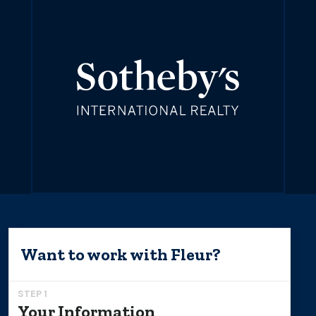
Want to work with
Fleur
?
STEP 1
Your Information