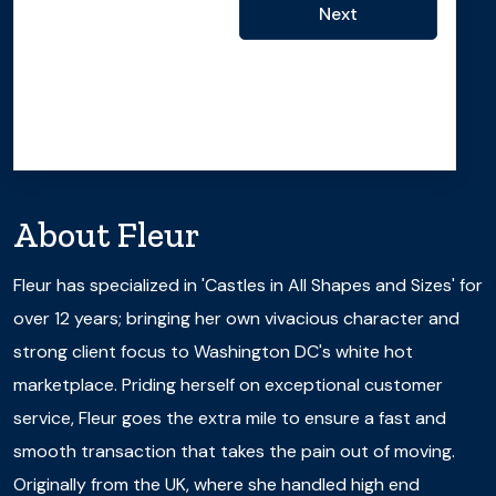
Next
About
Fleur
Fleur has specialized in 'Castles in All Shapes and Sizes' for
over 12 years; bringing her own vivacious character and
strong client focus to Washington DC's white hot
marketplace. Priding herself on exceptional customer
service, Fleur goes the extra mile to ensure a fast and
smooth transaction that takes the pain out of moving.
Originally from the UK, where she handled high end