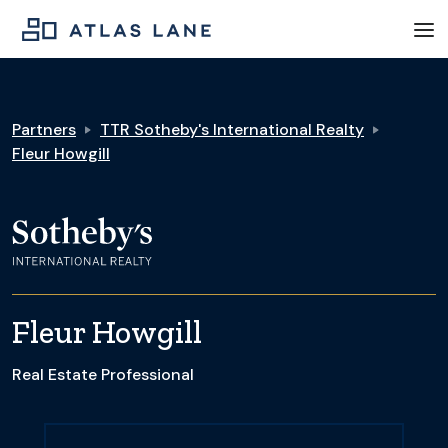
Partners
TTR Sotheby's International Realty
Fleur Howgill
Fleur Howgill
Real Estate Professional