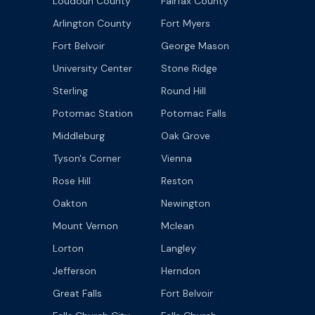
Loudoun County
Fairfax County
Arlington County
Fort Myers
Fort Belvoir
George Mason
University Center
Stone Ridge
Sterling
Round Hill
Potomac Station
Potomac Falls
Middleburg
Oak Grove
Tyson's Corner
Vienna
Rose Hill
Reston
Oakton
Newington
Mount Vernon
Mclean
Lorton
Langley
Jefferson
Herndon
Great Falls
Fort Belvoir