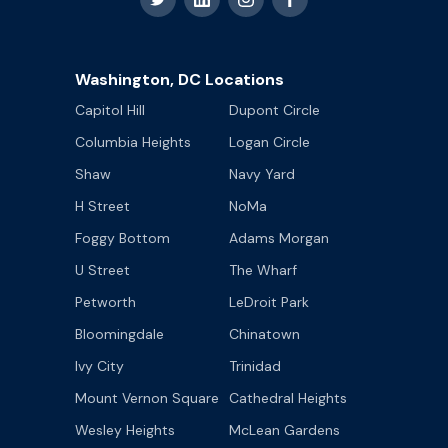
Washington, DC Locations
Capitol Hill
Dupont Circle
Columbia Heights
Logan Circle
Shaw
Navy Yard
H Street
NoMa
Foggy Bottom
Adams Morgan
U Street
The Wharf
Petworth
LeDroit Park
Bloomingdale
Chinatown
Ivy City
Trinidad
Mount Vernon Square
Cathedral Heights
Wesley Heights
McLean Gardens