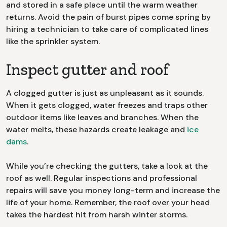
and stored in a safe place until the warm weather
returns. Avoid the pain of burst pipes come spring by
hiring a technician to take care of complicated lines
like the sprinkler system.
Inspect gutter and roof
A clogged gutter is just as unpleasant as it sounds.
When it gets clogged, water freezes and traps other
outdoor items like leaves and branches. When the
water melts, these hazards create leakage and
ice
dams
.
While you’re checking the gutters, take a look at the
roof as well. Regular inspections and professional
repairs will save you money long-term and increase the
life of your home. Remember, the roof over your head
takes the hardest hit from harsh winter storms.