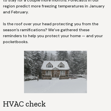
to stay for a couple more months. Forecasts in our
region predict more freezing temperatures in January
and February.
Is the roof over your head protecting you from the
season’s ramifications? We’ve gathered these
reminders to help you protect your home — and your
pocketbooks.
HVAC check