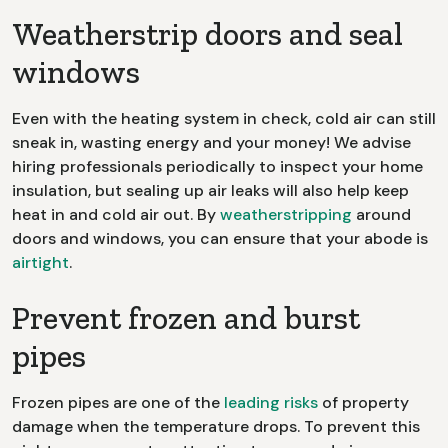
Weatherstrip doors and seal
windows
Even with the heating system in check, cold air can still
sneak in, wasting energy and your money! We advise
hiring professionals periodically to inspect your home
insulation, but sealing up air leaks will also help keep
heat in and cold air out. By
weatherstripping
around
doors and windows, you can ensure that your abode is
airtight
.
Prevent frozen and burst
pipes
Frozen pipes are one of the
leading risks
of property
damage when the temperature drops. To prevent this