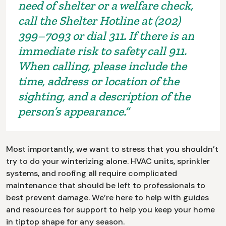
need of shelter or a welfare check,
call the Shelter Hotline at (202)
399–7093 or dial 311. If there is an
immediate risk to safety call 911.
When calling, please include the
time, address or location of the
sighting, and a description of the
person’s appearance.”
Most importantly, we want to stress that you shouldn’t
try to do your winterizing alone. HVAC units, sprinkler
systems, and roofing all require complicated
maintenance that should be left to professionals to
best prevent damage. We’re here to help with guides
and resources for support to help you keep your home
in tiptop shape for any season.