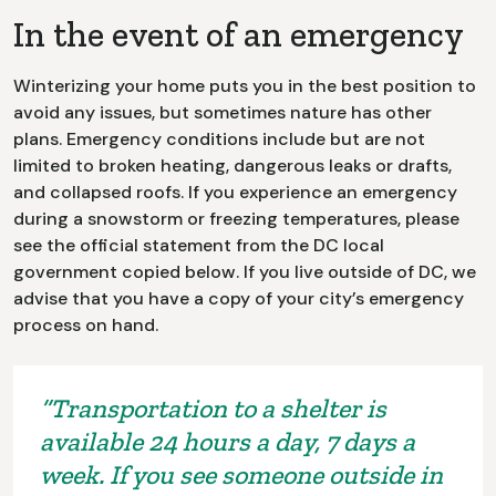
In the event of an emergency
Winterizing your home puts you in the best position to
avoid any issues, but sometimes nature has other
plans. Emergency conditions include but are not
limited to broken heating, dangerous leaks or drafts,
and collapsed roofs. If you experience an emergency
during a snowstorm or freezing temperatures, please
see the official statement from the DC local
government copied below. If you live outside of DC, we
advise that you have a copy of your city’s emergency
process on hand.
“Transportation to a shelter is
available 24 hours a day, 7 days a
week. If you see someone outside in