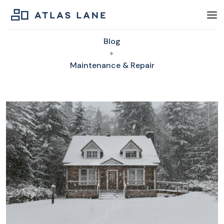
Blog
Maintenance & Repair