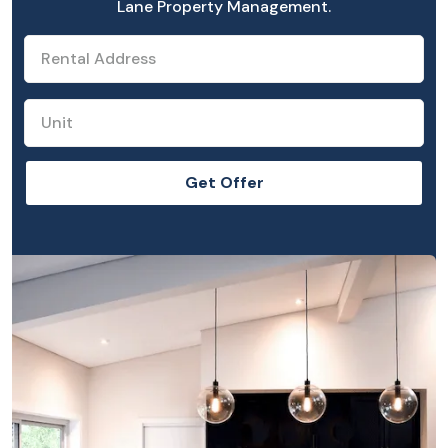
Lane Property Management.
Get Offer