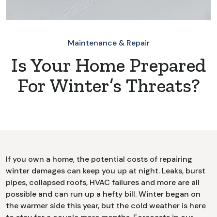
Maintenance & Repair
Is Your Home Prepared
For Winter’s Threats?
If you own a home, the potential costs of repairing
winter damages can keep you up at night. Leaks, burst
pipes, collapsed roofs, HVAC failures and more are all
possible and can run up a hefty bill. Winter began on
the warmer side this year, but the cold weather is here