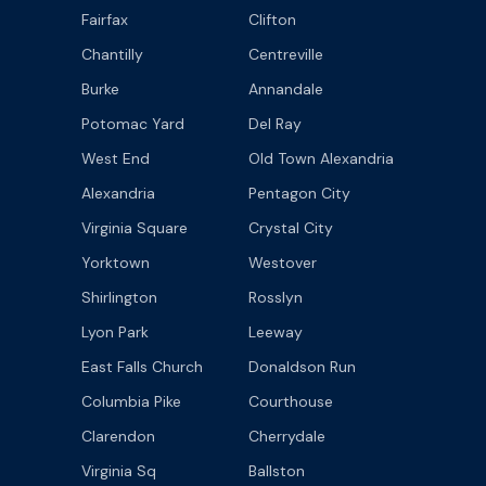
Fairfax
Clifton
Chantilly
Centreville
Burke
Annandale
Potomac Yard
Del Ray
West End
Old Town Alexandria
Alexandria
Pentagon City
Virginia Square
Crystal City
Yorktown
Westover
Shirlington
Rosslyn
Lyon Park
Leeway
East Falls Church
Donaldson Run
Columbia Pike
Courthouse
Clarendon
Cherrydale
Virginia Sq
Ballston