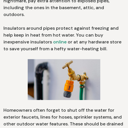
nightmare, pay extra attention to exposed pipes,
including the ones in the basement, attic, and
outdoors.
Insulators around pipes protect against freezing and
help keep in heat from hot water. You can buy
inexpensive insulators
online
or at any hardware store
to save yourself from a hefty water-heating bill.
Homeowners often forget to shut off the water for
exterior faucets, lines for hoses, sprinkler systems, and
other outdoor water features. These should be drained