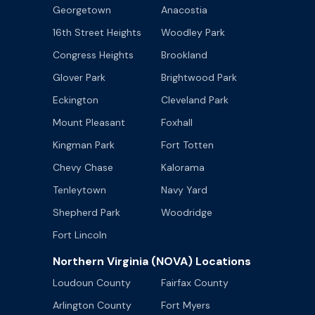
Georgetown
Anacostia
16th Street Heights
Woodley Park
Congress Heights
Brookland
Glover Park
Brightwood Park
Eckington
Cleveland Park
Mount Pleasant
Foxhall
Kingman Park
Fort Totten
Chevy Chase
Kalorama
Tenleytown
Navy Yard
Shepherd Park
Woodridge
Fort Lincoln
Northern Virginia (NOVA) Locations
Loudoun County
Fairfax County
Arlington County
Fort Myers