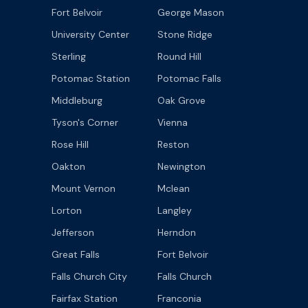
Fort Belvoir
George Mason
University Center
Stone Ridge
Sterling
Round Hill
Potomac Station
Potomac Falls
Middleburg
Oak Grove
Tyson's Corner
Vienna
Rose Hill
Reston
Oakton
Newington
Mount Vernon
Mclean
Lorton
Langley
Jefferson
Herndon
Great Falls
Fort Belvoir
Falls Church City
Falls Church
Fairfax Station
Franconia