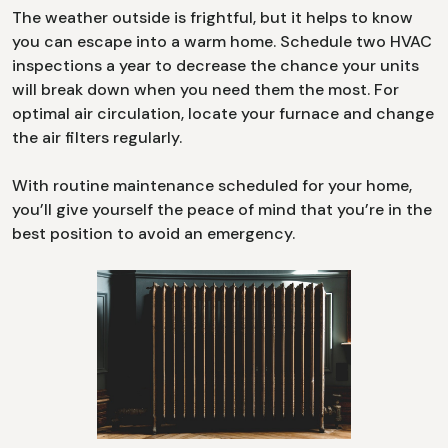
The weather outside is frightful, but it helps to know
you can escape into a warm home. Schedule two HVAC
inspections a year to decrease the chance your units
will break down when you need them the most. For
optimal air circulation, locate your furnace and change
the air filters regularly.
With routine maintenance scheduled for your home,
you’ll give yourself the peace of mind that you’re in the
best position to avoid an emergency.