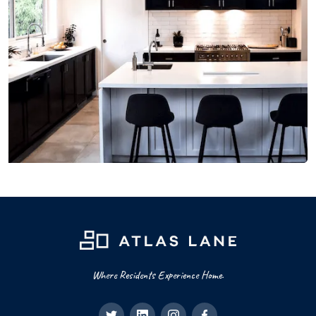
Where Residents Experience Home.