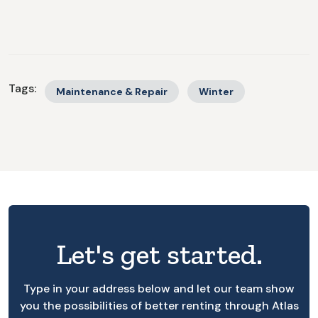
Tags:
Maintenance & Repair
Winter
Let's get started.
Type in your address below and let our team show
you the possibilities of better renting through Atlas