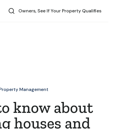
Owners, See If Your Property Qualifies
Property Management
to know about
ng houses and