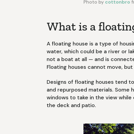
Photo by
cottonbro
f
What is a floati
A floating house is a type of hous
water, which could be a river or la
not a boat at all — and is connecte
Floating houses cannot move, but 
Designs of floating houses tend to
and repurposed materials. Some ha
windows to take in the view while
the deck and patio.