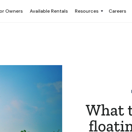
or Owners
Available Rentals
Resources
Careers
What 
floati