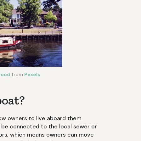
wood
from
Pexels
boat?
low owners to live aboard them
 be connected to the local sewer or
otors, which means owners can move