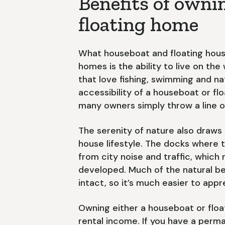
Benefits of owni
floating home
What houseboat and floating hous
homes is the ability to live on th
that love fishing, swimming and n
accessibility of a houseboat or flo
many owners simply throw a line o
The serenity of nature also draws
house lifestyle. The docks where 
from city noise and traffic, which
developed. Much of the natural b
intact, so it’s much easier to appre
Owning either a houseboat or floa
rental income. If you have a per