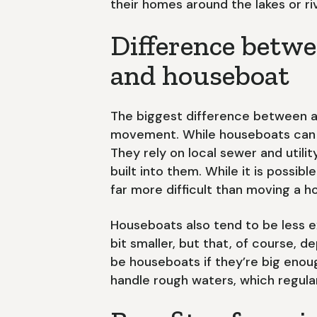
their homes around the lakes or riv
Difference betwe
and houseboat
The biggest difference between a
movement. While houseboats can m
They rely on local sewer and utili
built into them. While it is possib
far more difficult than moving a 
Houseboats also tend to be less 
bit smaller, but that, of course, 
be houseboats if they’re big enou
handle rough waters, which regula