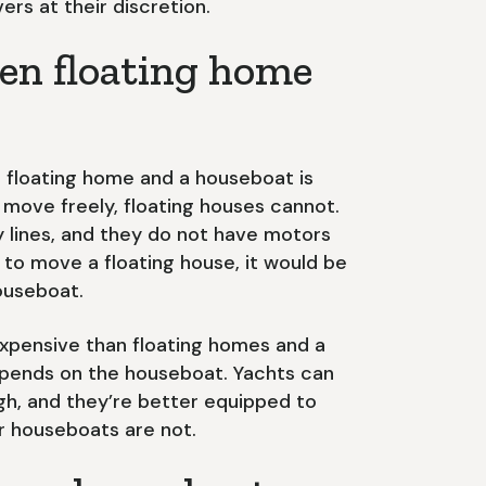
ers at their discretion.
en floating home
 floating home and a houseboat is
ove freely, floating houses cannot.
ty lines, and they do not have motors
le to move a floating house, it would be
houseboat.
expensive than floating homes and a
depends on the houseboat. Yachts can
gh, and they’re better equipped to
r houseboats are not.