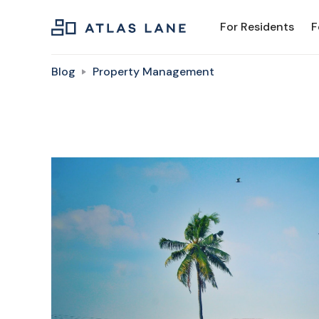
For Residents
F
Blog
Property Management