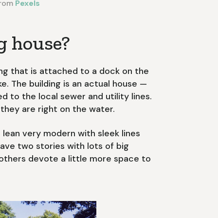
rom
Pexels
ng house?
ing that is attached to a dock on the
ke. The building is an actual house —
d to the local sewer and utility lines.
they are right on the water.
 lean very modern with sleek lines
ve two stories with lots of big
 others devote a little more space to