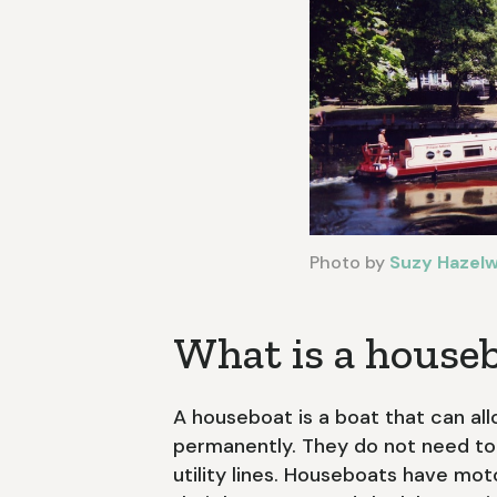
Photo by
Suzy Hazel
What is a house
A houseboat is a boat that can al
permanently. They do not need to
utility lines. Houseboats have m