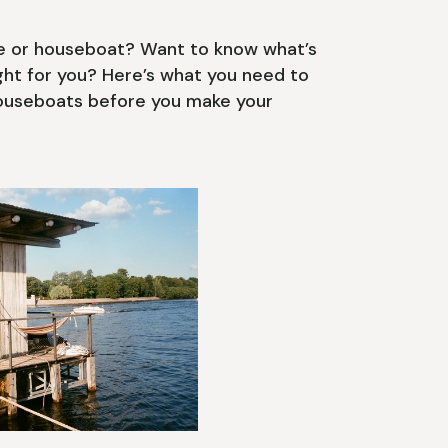
se or houseboat? Want to know what’s
ight for you? Here’s what you need to
houseboats before you make your