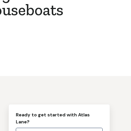
ouseboats
Ready to get started with Atlas
Lane?