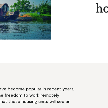
h
ave become popular in recent years,
he freedom to work remotely
that these housing units will see an