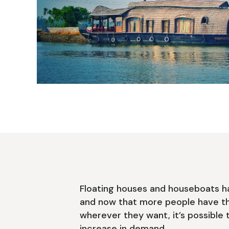
Floating houses and houseboats h
and now that more people have t
wherever they want, it’s possible 
increase in demand.