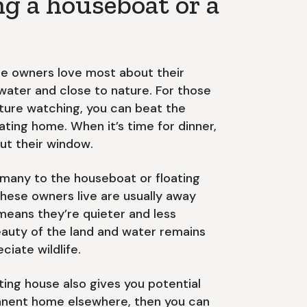
ng a houseboat or a
e owners love most about their
e water and close to nature. For those
ature watching, you can beat the
ating home. When it’s time for dinner,
ut their window.
 many to the houseboat or floating
these owners live are usually away
 means they’re quieter and less
eauty of the land and water remains
ciate wildlife.
ting house also gives you potential
manent home elsewhere, then you can