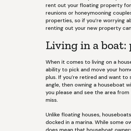
rent out your floating property fo
reunions or honeymooning couples.
properties, so if you’re worrying
renting out your new property can
Living in a boat:
When it comes to living on a hous
ability to pick and move your home
plus. If you’re retired and want to
angle, then owning a houseboat w
you please and see the area from 
miss.
Unlike floating houses, houseboat
docked in a marina. While some ow
does mean that houseboat owners 