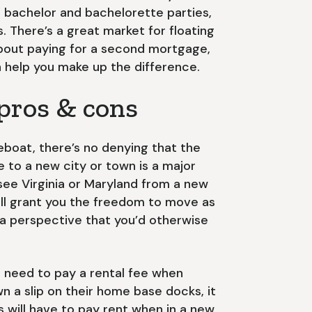
r bachelor and bachelorette parties,
 There’s a great market for floating
 about paying for a second mortgage,
 help you make up the difference.
 pros & cons
eboat, there’s no denying that the
 to a new city or town is a major
 see Virginia or Maryland from a new
ill grant you the freedom to move as
a perspective that you’d otherwise
s need to pay a rental fee when
n a slip on their home base docks, it
will have to pay rent when in a new