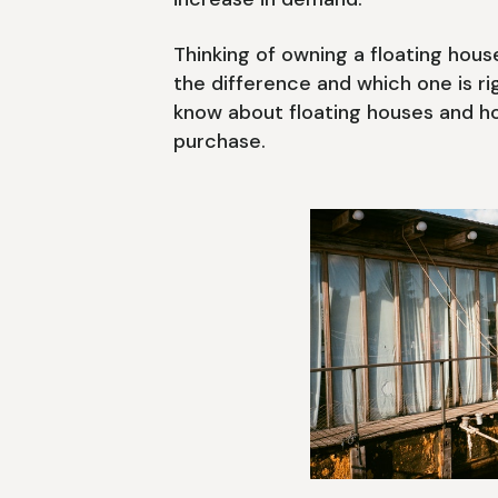
Thinking of owning a floating hou
the difference and which one is r
know about floating houses and 
purchase.